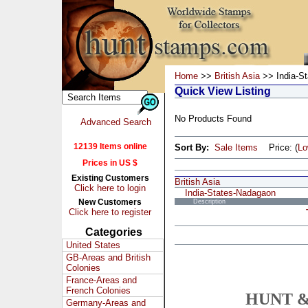
Home
>>
British Asia
>> India-S
Quick View Listing
No Products Found
Advanced Search
12139 Items online
Sort By:
Sale Items
Price: (
L
Prices in US $
Existing Customers
British Asia
Click here to login
India-States-Nadagaon
New Customers
Description
Click here to register
Categories
United States
GB-Areas and British
Colonies
France-Areas and
French Colonies
HUNT &
Germany-Areas and