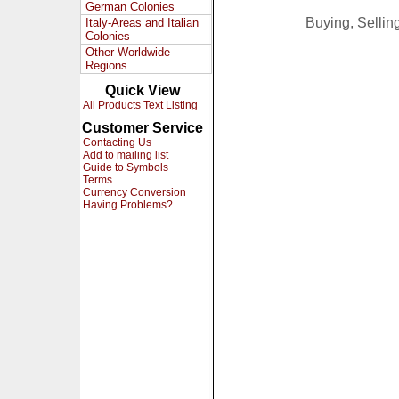
German Colonies
Buying, Selli
Italy-Areas and Italian
Colonies
Other Worldwide
Regions
Quick View
All Products Text Listing
Customer Service
Contacting Us
Add to mailing list
Guide to Symbols
Terms
Currency Conversion
Having Problems?