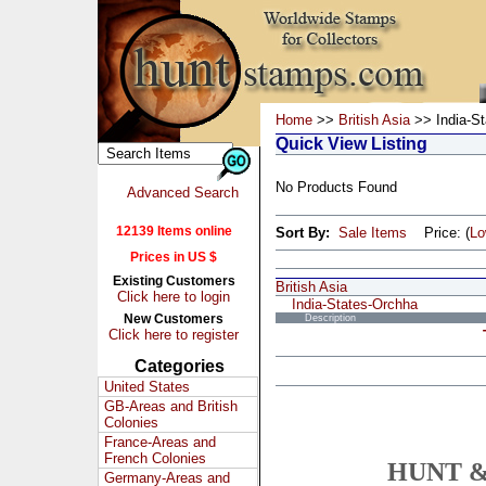
Home
>>
British Asia
>> India-St
Quick View Listing
No Products Found
Advanced Search
12139 Items online
Sort By:
Sale Items
Price: (
L
Prices in US $
Existing Customers
British Asia
Click here to login
India-States-Orchha
New Customers
Description
Click here to register
Categories
United States
GB-Areas and British
Colonies
France-Areas and
French Colonies
HUNT &
Germany-Areas and