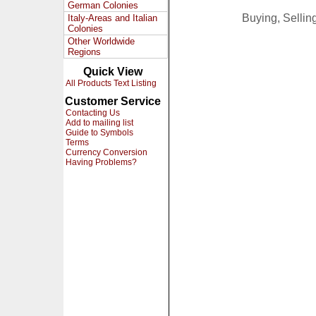
German Colonies
Buying, Selli
Italy-Areas and Italian
Colonies
Other Worldwide
Regions
Quick View
All Products Text Listing
Customer Service
Contacting Us
Add to mailing list
Guide to Symbols
Terms
Currency Conversion
Having Problems?