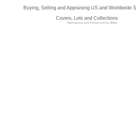
Buying, Selling and Appraising US and Worldwide 
Covers, Lots and Collections
Maintained and Enhanced by
iXist