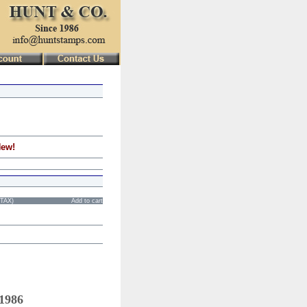
New!
STAX)
Add to cart
 1986