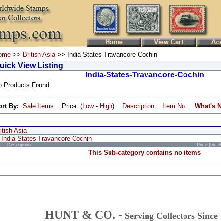
ome
>>
British Asia
>> India-States-Travancore-Cochin
uick View Listing
India-States-Travancore-Cochin
o Products Found
ort By:
Sale Items
Price: (
Low
-
High
)
Description
Item No.
What's 
itish Asia
India-States-Travancore-Cochin
Description
Price (Inc 
This Sub-category contains no items
HUNT & CO. -
Serving Collectors Since