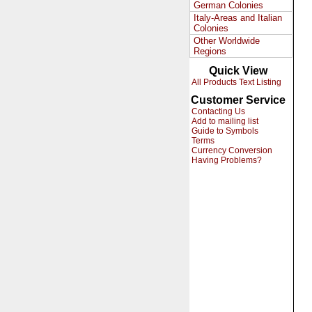
German Colonies
Italy-Areas and Italian
Colonies
Other Worldwide
Regions
Quick View
All Products Text Listing
Customer Service
Contacting Us
Add to mailing list
Guide to Symbols
Terms
Currency Conversion
Having Problems?