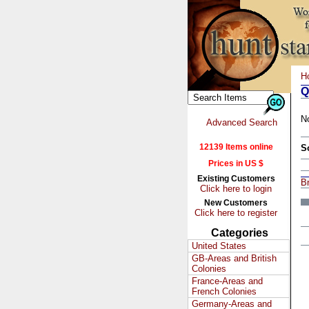
H
Q
N
Advanced Search
12139 Items online
S
Prices in US $
Existing Customers
Br
Click here to login
New Customers
Click here to register
Categories
United States
GB-Areas and British
Colonies
France-Areas and
French Colonies
Germany-Areas and