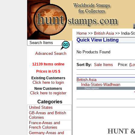
Home
>>
British Asia
>> India-S
Quick View Listing
No Products Found
Advanced Search
12139 Items online
Sort By:
Sale Items
Price: (
L
Prices in US $
Existing Customers
British Asia
Click here to login
India-States-Wadhwan
New Customers
Description
Click here to register
Categories
United States
GB-Areas and British
Colonies
France-Areas and
French Colonies
HUNT &
Germany-Areas and