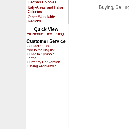
German Colonies
Buying, Selli
Italy-Areas and Italian
Colonies
Other Worldwide
Regions
Quick View
All Products Text Listing
Customer Service
Contacting Us
Add to mailing list
Guide to Symbols
Terms
Currency Conversion
Having Problems?