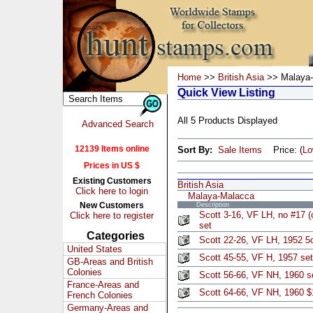
Home
>>
British Asia
>> Malaya-
Quick View Listing
All 5 Products Displayed
Advanced Search
12139 Items online
Sort By:
Sale Items
Price: (
L
Prices in US $
Existing Customers
British Asia
Click here to login
Malaya-Malacca
New Customers
Description
Scott 3-16, VF LH, no #17 (
Click here to register
set
Categories
Scott 22-26, VF LH, 1952 5
United States
Scott 45-55, VF H, 1957 set
GB-Areas and British
Colonies
Scott 56-66, VF NH, 1960 se
France-Areas and
Scott 64-66, VF NH, 1960 $
French Colonies
Germany-Areas and