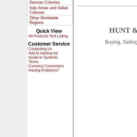
German Colonies
Italy-Areas and Italian
Colonies
Other Worldwide
Regions
HUNT &
Quick View
All Products Text Listing
Buying, Selli
Customer Service
Contacting Us
Add to mailing list
Guide to Symbols
Terms
Currency Conversion
Having Problems?