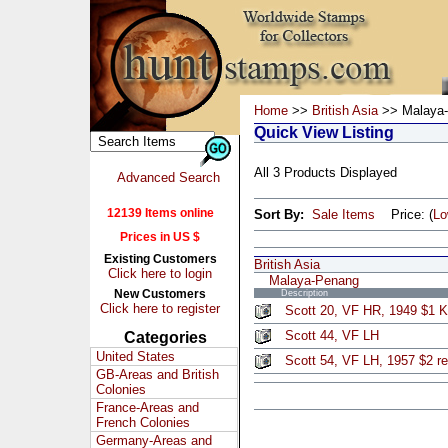
Home
>>
British Asia
>> Malaya
Quick View Listing
All 3 Products Displayed
Advanced Search
12139 Items online
Sort By:
Sale Items
Price: (
L
Prices in US $
Existing Customers
British Asia
Click here to login
Malaya-Penang
New Customers
Description
Click here to register
Scott 20, VF HR, 1949 $1 
Scott 44, VF LH
Categories
United States
Scott 54, VF LH, 1957 $2 r
GB-Areas and British
Colonies
France-Areas and
French Colonies
Germany-Areas and