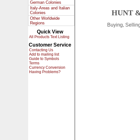
German Colonies
Italy-Areas and Italian
HUNT &
Colonies
Other Worldwide
Regions
Buying, Selli
Quick View
All Products Text Listing
Customer Service
Contacting Us
Add to mailing list
Guide to Symbols
Terms
Currency Conversion
Having Problems?