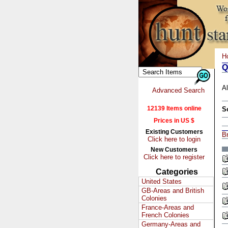
H
Q
Al
Advanced Search
12139 Items online
S
Prices in US $
Existing Customers
Br
Click here to login
New Customers
Click here to register
Categories
United States
GB-Areas and British
Colonies
France-Areas and
French Colonies
Germany-Areas and