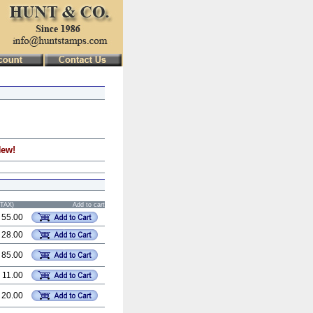
New!
STAX)
Add to cart
 55.00
 28.00
 85.00
 11.00
 20.00