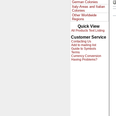
German Colonies
Italy-Areas and Italian
Colonies
Other Worldwide
Regions
Quick View
All Products Text Listing
Customer Service
Contacting Us
Add to mailing list
Guide to Symbols
Terms
Currency Conversion
Having Problems?