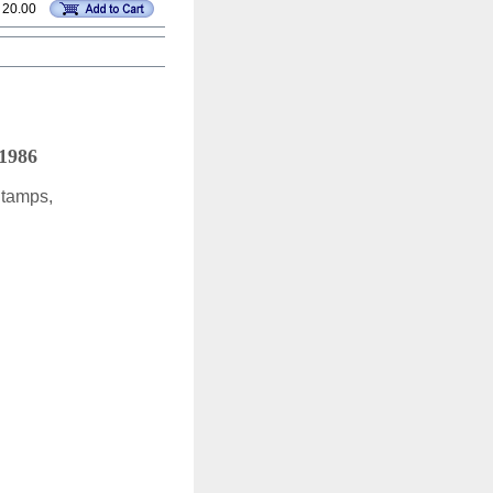
 20.00
 1986
Stamps,