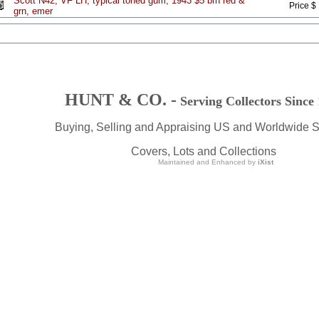
Scott N42, VF LH, typical toned gum, 1943 $5 brn red &
Price $
grn, emer
HUNT & CO. -
Serving Collectors Since
Buying, Selling and Appraising US and Worldwide 
Covers, Lots and Collections
Maintained and Enhanced by
iXist