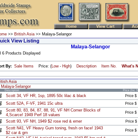
ome
>>
British Asia
>> Malaya-Selangor
uick View Listing
Malaya-Selangor
l 6 Products Displayed
ort By:
Sale Items
Price: (
Low
-
High
)
Description
Item No.
What's 
itish Asia
Malaya-Selangor
Description
Price (Inc 
Scott 34, VF HR, 1sp, 1895 50c lilac & black
Price $
Scott 52A, F-VF, 1941 15c ultra
Price $
Scott 80, 83, 84, 87, 88, 91, VF NH Corner Blocks of
Price $
4,Scarce! 1949 Perf 18 values
Scott 93, VF NH, 1949 $2 rose red & emer
Price $
Scott N41, VF Heavy Gum toning, fresh on face! 1943
Price $
$2 car & grn