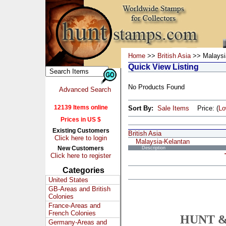
Home
>>
British Asia
>> Malaysi
Quick View Listing
No Products Found
Advanced Search
12139 Items online
Sort By:
Sale Items
Price: (
L
Prices in US $
Existing Customers
British Asia
Click here to login
Malaysia-Kelantan
New Customers
Description
Click here to register
Categories
United States
GB-Areas and British
Colonies
France-Areas and
French Colonies
HUNT &
Germany-Areas and