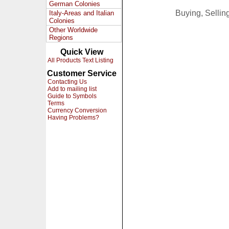
German Colonies
Buying, Selli
Italy-Areas and Italian
Colonies
Other Worldwide
Regions
Quick View
All Products Text Listing
Customer Service
Contacting Us
Add to mailing list
Guide to Symbols
Terms
Currency Conversion
Having Problems?