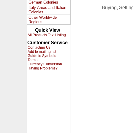
German Colonies
Buying, Selli
Italy-Areas and Italian
Colonies
Other Worldwide
Regions
Quick View
All Products Text Listing
Customer Service
Contacting Us
Add to mailing list
Guide to Symbols
Terms
Currency Conversion
Having Problems?