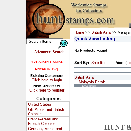
Home
>>
British Asia
>> Malaysi
Quick View Listing
No Products Found
Advanced Search
12139 Items online
Sort By:
Sale Items
Price: (
L
Prices in US $
Existing Customers
British Asia
Click here to login
Malaysia-Perak
New Customers
Description
Click here to register
Categories
United States
GB-Areas and British
Colonies
France-Areas and
French Colonies
HUNT &
Germany-Areas and