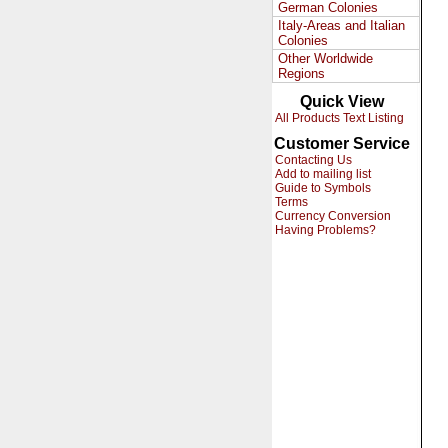
German Colonies
Italy-Areas and Italian
Colonies
Other Worldwide
Regions
Quick View
All Products Text Listing
Customer Service
Contacting Us
Add to mailing list
Guide to Symbols
Terms
Currency Conversion
Having Problems?