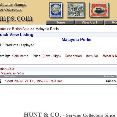
ome
>>
British Asia
>> Malaysia-Perlis
uick View Listing
Malaysia-Perlis
l 1 Products Displayed
ort By:
Sale Items
Price: (
Low
-
High
)
Description
Item No.
What's 
itish Asia
Malaysia-Perlis
Description
Price (Inc 
Scott 29-39, VF LH, 1957-62 Raja set
Price $
HUNT & CO. -
Serving Collectors Since