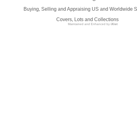
Buying, Selling and Appraising US and Worldwide 
Covers, Lots and Collections
Maintained and Enhanced by
iXist