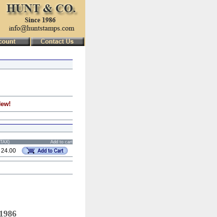
New!
STAX)
Add to cart
 24.00
 1986