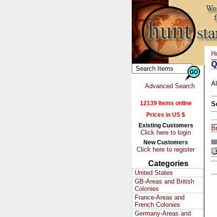
H
Q
Al
Advanced Search
12139 Items online
S
Prices in US $
Existing Customers
Br
Click here to login
New Customers
Click here to register
Categories
United States
GB-Areas and British
Colonies
France-Areas and
French Colonies
Germany-Areas and