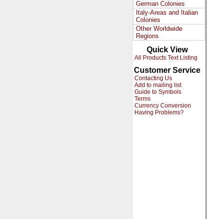
German Colonies
Italy-Areas and Italian
Colonies
Other Worldwide
Regions
Quick View
All Products Text Listing
Customer Service
Contacting Us
Add to mailing list
Guide to Symbols
Terms
Currency Conversion
Having Problems?