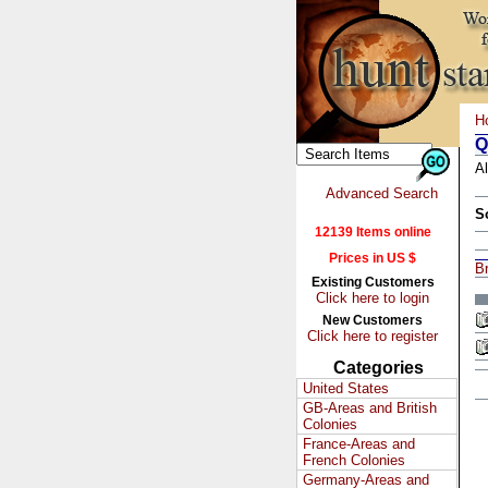
H
Q
Al
Advanced Search
S
12139 Items online
Prices in US $
Br
Existing Customers
Click here to login
New Customers
Click here to register
Categories
United States
GB-Areas and British
Colonies
France-Areas and
French Colonies
Germany-Areas and