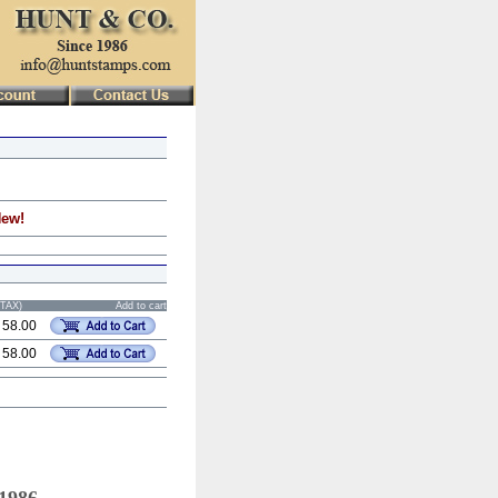
New!
STAX)
Add to cart
 58.00
 58.00