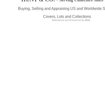
Serving Collectors Since
Buying, Selling and Appraising US and Worldwide 
Covers, Lots and Collections
Maintained and Enhanced by
iXist