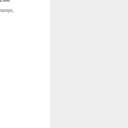
 1986
Stamps,