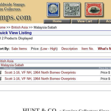
ome
>>
British Asia
>> Malaysia-Sabah
uick View Listing
l 2 Products Displayed
ort By:
Sale Items
Price: (
Low
-
High
)
Description
Item No.
What's 
itish Asia
Malaysia-Sabah
Description
Price (Inc 
Scott 1-16, VF NH, 1964 North Borneo Overprints
Price $
Scott 1-16, VF NH, 1964 North Borneo Overprints
Price $
HUNT & CO. -