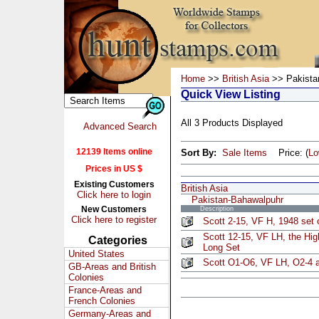
Home
>>
British Asia
>> Pakista
Quick View Listing
All 3 Products Displayed
Advanced Search
12139 Items online
Sort By:
Sale Items
Price: (
L
Prices in US $
Existing Customers
British Asia
Click here to login
Pakistan-Bahawalpuhr
New Customers
Description
Click here to register
Scott 2-15, VF H, 1948 set 
Scott 12-15, VF LH, the Hig
Categories
Long Set
United States
Scott O1-O6, VF LH, O2-4 a
GB-Areas and British
Colonies
France-Areas and
French Colonies
Germany-Areas and