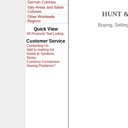
German Colonies
Italy-Areas and Italian
Colonies
HUNT &
Other Worldwide
Regions
Buying, Selli
Quick View
All Products Text Listing
Customer Service
Contacting Us
Add to mailing list
Guide to Symbols
Terms
Currency Conversion
Having Problems?