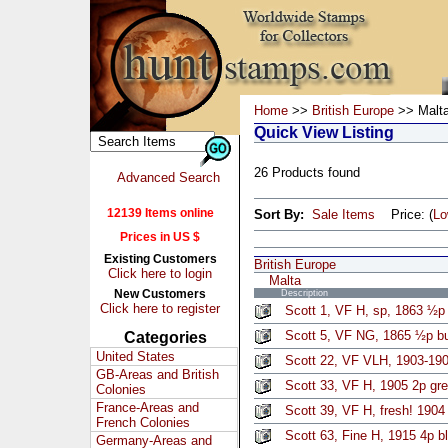
Home
>>
British Europe
>> Malt
Quick View Listing
26 Products found
Advanced Search
12139 Items online
Sort By:
Sale Items
Price: (
L
Prices in US $
Existing Customers
British Europe
Click here to login
Malta
New Customers
Description
Click here to register
Scott 1, VF H, sp, 1863 ½p
Scott 5, VF NG, 1865 ½p bu
Categories
United States
Scott 22, VF VLH, 1903-19
GB-Areas and British
Scott 33, VF H, 1905 2p gre
Colonies
France-Areas and
Scott 39, VF H, fresh! 1904
French Colonies
Scott 63, Fine H, 1915 4p b
Germany-Areas and