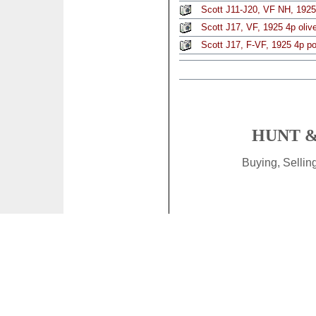
Scott J11-J20, VF NH, 1925
Scott J17, VF, 1925 4p oliv
Scott J17, F-VF, 1925 4p p
HUNT &
Buying, Selli