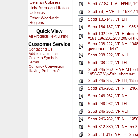
German Colonies
Scott 77-84, F-VF H/HR, 19
Italy-Areas and Italian
Scott 78, F-VF LH, 1922 2 
Colonies
Other Worldwide
Scott 131-147, VF LH
Regions
Scott 184-187, VF H, 1935 S
Quick View
Scott 192-204, VF H, does n
All Products Text Listing
#191,196,201,203,205 of the
Customer Service
Scott 208-222, VF NH, 1948 s
goverment 1947"
Contacting Us
Add to mailing list
Scott 208-222, VF VLH
Guide to Symbols
Terms
Scott 208-222, VF LH
Currency Conversion
Scott 245-260, F-VF NH, ed
Having Problems?
1956-57 ¼p-5sh, short set
Scott 246-257, VF LH, 1956
Scott 246-262, VF NH, 246-
Scott 246-262, VF NH
Scott 246-262, VF LH
Scott 246-262, VF VLH
Scott 246-262, VF NH, 1956
Scott 312-330, VF NH, no 3
Scott J11-J17, VF LH, Sh s