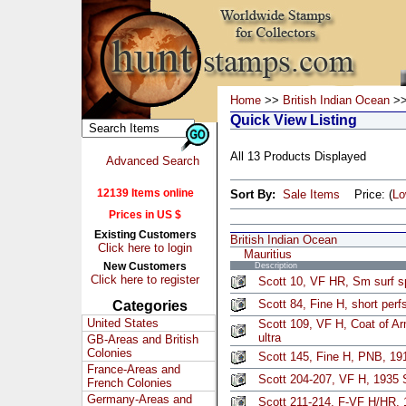
Home
>>
British Indian Ocean
>>
Quick View Listing
All 13 Products Displayed
Advanced Search
12139 Items online
Sort By:
Sale Items
Price: (
L
Prices in US $
Existing Customers
British Indian Ocean
Click here to login
Mauritius
New Customers
Description
Click here to register
Scott 10, VF HR, Sm surf s
Scott 84, Fine H, short perf
Categories
United States
Scott 109, VF H, Coat of A
ultra
GB-Areas and British
Colonies
Scott 145, Fine H, PNB, 19
France-Areas and
Scott 204-207, VF H, 1935 S
French Colonies
Germany-Areas and
Scott 211-214, F-VF H/HR, 1