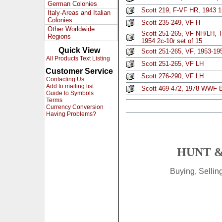
German Colonies
Scott 219, F-VF HR, 1943 1r
Italy-Areas and Italian
Colonies
Scott 235-249, VF H
Other Worldwide
Scott 251-265, VF NH/LH, T
Regions
1954 2c-10r set of 15
Quick View
Scott 251-265, VF, 1953-19
All Products Text Listing
Scott 251-265, VF LH
Customer Service
Scott 276-290, VF LH
Contacting Us
Add to mailing list
Scott 469-472, 1978 WWF B
Guide to Symbols
Terms
Currency Conversion
Having Problems?
HUNT &
Buying, Selli