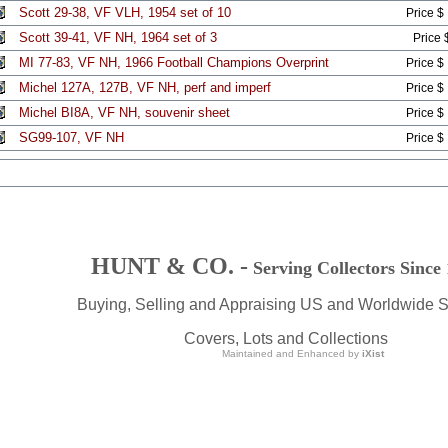
Scott 29-38, VF VLH, 1954 set of 10
Price $
Scott 39-41, VF NH, 1964 set of 3
Price 
MI 77-83, VF NH, 1966 Football Champions Overprint
Price $
Michel 127A, 127B, VF NH, perf and imperf
Price $
Michel BI8A, VF NH, souvenir sheet
Price $
SG99-107, VF NH
Price $
HUNT & CO. -
Serving Collectors Since
Buying, Selling and Appraising US and Worldwide 
Covers, Lots and Collections
Maintained and Enhanced by
iXist