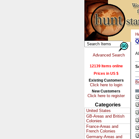
H
Q
Al
Advanced Search
12139 Items online
S
Prices in US $
Existing Customers
Br
Click here to login
New Customers
Click here to register
Categories
United States
GB-Areas and British
Colonies
France-Areas and
French Colonies
Germany-Areas and