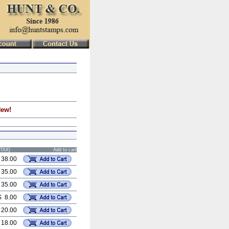
New!
STAX)
Add to cart
 38.00
 35.00
 35.00
$ 8.00
 20.00
 18.00