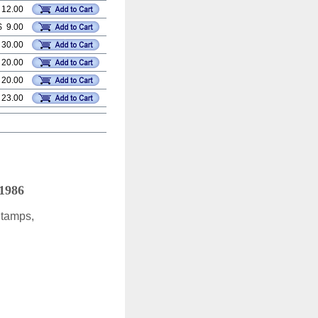
 12.00
$ 9.00
 30.00
 20.00
 20.00
 23.00
 1986
Stamps,