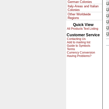
German Colonies
Italy-Areas and Italian
Colonies
Other Worldwide
Regions
Quick View
All Products Text Listing
Customer Service
Contacting Us
Add to mailing list
Guide to Symbols
Terms
Currency Conversion
Having Problems?