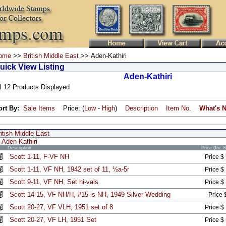
ome
>>
British Middle East
>> Aden-Kathiri
uick View Listing
Aden-Kathiri
l 12 Products Displayed
ort By:
Sale Items
Price: (
Low
-
High
)
Description
Item No.
What's 
itish Middle East
Aden-Kathiri
Description
Price (Inc 
Scott 1-11, F-VF NH
Price $
Scott 1-11, VF NH, 1942 set of 11, ½a-5r
Price $
Scott 9-11, VF NH, Set hi-vals
Price $
Scott 14-15, VF NH/H, #15 is NH, 1949 Silver Wedding
Price 
Scott 20-27, VF VLH, 1951 set of 8
Price $
Scott 20-27, VF LH, 1951 Set
Price $