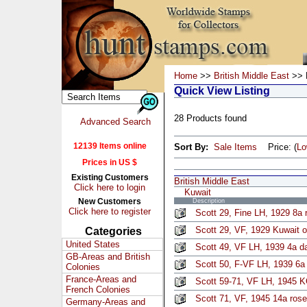
Home
>>
British Middle East
>> 
Quick View Listing
28 Products found
Advanced Search
12139 Items online
Sort By:
Sale Items
Price: (
L
Prices in US $
Existing Customers
British Middle East
Click here to login
Kuwait
New Customers
Description
Click here to register
Scott 29, Fine LH, 1929 8a r
Scott 29, VF, 1929 Kuwait o
Categories
United States
Scott 49, VF LH, 1939 4a d
GB-Areas and British
Scott 50, F-VF LH, 1939 6a
Colonies
France-Areas and
Scott 59-71, VF LH, 1945 
French Colonies
Scott 71, VF, 1945 14a rose
Germany-Areas and