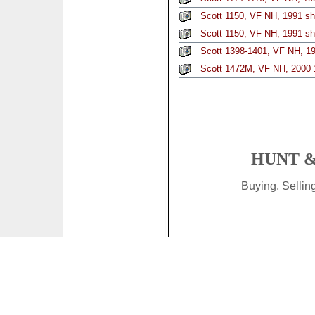
Scott 1150, VF NH, 1991 sh
Scott 1150, VF NH, 1991 sh
Scott 1398-1401, VF NH, 1
Scott 1472M, VF NH, 2000 
HUNT &
Buying, Selli