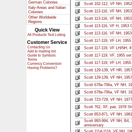
German Colonies
Scott 102-112, VF NH, 1952
Italy-Areas and Italian
Scott 113-116, VF NH, 1953 
Colonies
Other Worldwide
Scott 113-116, VF NH, 1953
Regions
Scott 113-116, VF H, 1953 
Quick View
Scott 113-116, VF NH, 1953
All Products Text Listing
Scott 117-119, VF LH, 1955 
Customer Service
Contacting Us
Scott 117-119, VF LH/NH, #1
Add to mailing list
Scott 117-119, VF, 1955 set
Guide to Symbols
Terms
Scott 117-119, VF LH, 1955 
Currency Conversion
Having Problems?
Scott 129-139, VF HR, 1957
Scott 129-139, VF NH, 1957
Scott 678a-706a, VF NH, 19
Scott 678a-706a, VF NH, 19
Scott 723-729, VF NH, 1977
Scott 762, XF, pair, 1978 S
Scott 853-871, VF NH, 1981
Scott 993-994, VF NH, B4, 1
anniversary
Scott 1114-1116, VF NH, 1