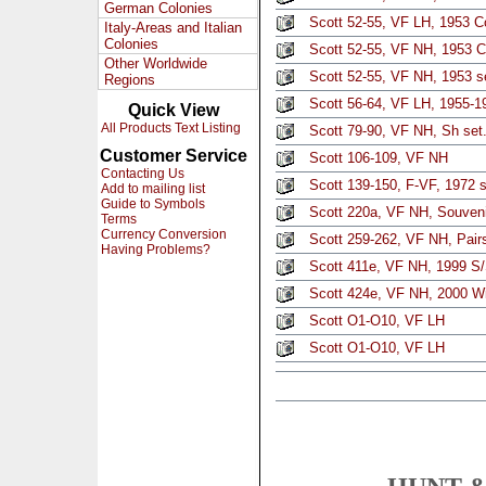
German Colonies
Scott 52-55, VF LH, 1953 C
Italy-Areas and Italian
Colonies
Scott 52-55, VF NH, 1953 Co
Other Worldwide
Scott 52-55, VF NH, 1953 se
Regions
Scott 56-64, VF LH, 1955-19
Quick View
All Products Text Listing
Scott 79-90, VF NH, Sh set
Customer Service
Scott 106-109, VF NH
Contacting Us
Scott 139-150, F-VF, 1972 s
Add to mailing list
Guide to Symbols
Scott 220a, VF NH, Souven
Terms
Currency Conversion
Scott 259-262, VF NH, Pair
Having Problems?
Scott 411e, VF NH, 1999 S/S
Scott 424e, VF NH, 2000 Wi
Scott O1-O10, VF LH
Scott O1-O10, VF LH