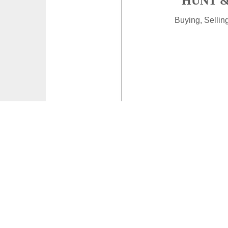
HUNT &
Buying, Selli