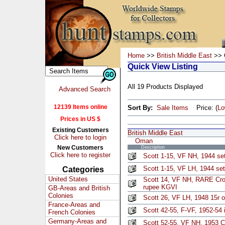
Home
>>
British Middle East
>> 
Quick View Listing
All 19 Products Displayed
Advanced Search
12139 Items online
Sort By:
Sale Items
Price: (
L
Prices in US $
Existing Customers
British Middle East
Click here to login
Oman
New Customers
Description
Click here to register
Scott 1-15, VF NH, 1944 set
Scott 1-15, VF LH, 1944 set
Categories
United States
Scott 14, VF NH, RARE Cro
rupee KGVI
GB-Areas and British
Colonies
Scott 26, VF LH, 1948 15r 
France-Areas and
Scott 42-55, F-VF, 1952-54 
French Colonies
Germany-Areas and
Scott 52-55, VF NH, 1953 C