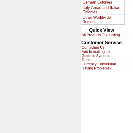
German Colonies
Italy-Areas and Italian
Colonies
Other Worldwide
Regions
Quick View
All Products Text Listing
Customer Service
Contacting Us
Add to mailing list
Guide to Symbols
Terms
Currency Conversion
Having Problems?