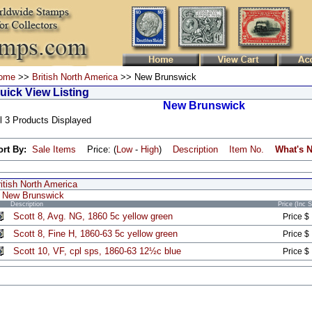
ome
>>
British North America
>> New Brunswick
uick View Listing
New Brunswick
l 3 Products Displayed
ort By:
Sale Items
Price: (
Low
-
High
)
Description
Item No.
What's 
itish North America
New Brunswick
Description
Price (Inc 
Scott 8, Avg. NG, 1860 5c yellow green
Price $
Scott 8, Fine H, 1860-63 5c yellow green
Price $
Scott 10, VF, cpl sps, 1860-63 12½c blue
Price $