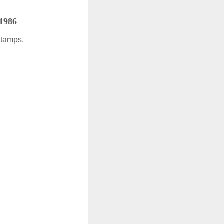
 1986
Stamps,