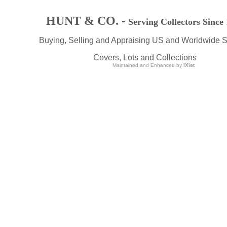
HUNT & CO. -
Serving Collectors Since
Buying, Selling and Appraising US and Worldwide 
Covers, Lots and Collections
Maintained and Enhanced by
iXist