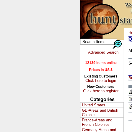
H
Q
Al
Advanced Search
12139 Items online
S
Prices in US $
Existing Customers
Br
Click here to login
New Customers
Click here to register
Categories
United States
GB-Areas and British
Colonies
France-Areas and
French Colonies
Germany-Areas and