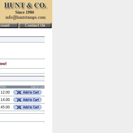
New!
STAX)
Add to cart
 12.00
 14.00
 45.00