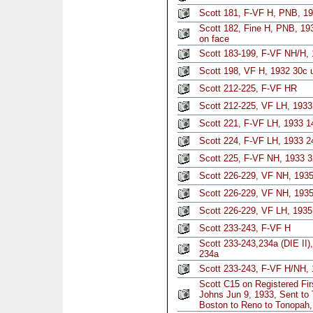
Scott 181, F-VF H, PNB, 19
Scott 182, Fine H, PNB, 193
on face
Scott 183-199, F-VF NH/H, 
Scott 198, VF H, 1932 30c u
Scott 212-225, F-VF HR
Scott 212-225, VF LH, 1933 
Scott 221, F-VF LH, 1933 1
Scott 224, F-VF LH, 1933 2
Scott 225, F-VF NH, 1933 
Scott 226-229, VF NH, 1935 
Scott 226-229, VF NH, 1935 
Scott 226-229, VF LH, 1935 
Scott 233-243, F-VF H
Scott 233-243,234a (DIE II)
234a
Scott 233-243, F-VF H/NH, 
Scott C15 on Registered Fi
Johns Jun 9, 1933, Sent to
Boston to Reno to Tonopah,