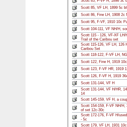
Scott 83, F-VF H, 1898 3c 
Scott 85, VF LH, 1899 5c b
Scott 86, Fine LH, 1908 2c
Scott 95, F-VF, 1910 10c Pa
Scott 104-111, VF NH/H, so
Scott 115 - 126, VF-XF LH/H
Trail of the Caribou set
Scott 115-126, VF LH, 126 H
Caribou Set
Scott 118-122, F-VF LH, NG
Scott 122, Fine H, 1919 10c
Scott 123, F-VF HR, 1919 1
Scott 126, F-VF H, 1919 36c
Scott 131-144, VF H
Scott 131-144, VF H/HR, 14
14
Scott 145-159, VF H, a cou
Scott 154-159, F-VF NH/H, 
of set 12c-30c
Scott 172-176, F-VF H/use
- 5c
Scott 179, VF LH, 1931 10c 