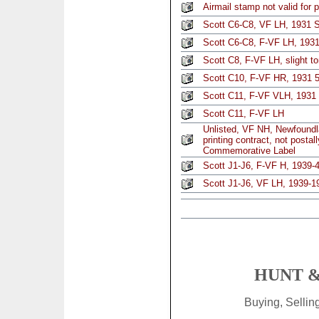
Airmail stamp not valid for 
Scott C6-C8, VF LH, 1931 S
Scott C6-C8, F-VF LH, 1931 
Scott C8, F-VF LH, slight t
Scott C10, F-VF HR, 1931 
Scott C11, F-VF VLH, 1931 
Scott C11, F-VF LH
Unlisted, VF NH, Newfoundl
printing contract, not postal
Commemorative Label
Scott J1-J6, F-VF H, 1939-4
Scott J1-J6, VF LH, 1939-1
HUNT &
Buying, Selli