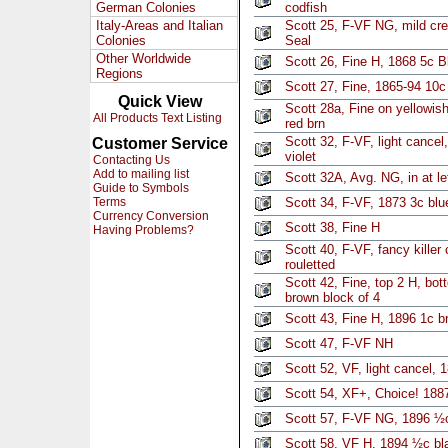
German Colonies
codfish
Italy-Areas and Italian
Scott 25, F-VF NG, mild cr
Colonies
Seal
Other Worldwide
Scott 26, Fine H, 1868 5c B
Regions
Scott 27, Fine, 1865-94 10c 
Quick View
Scott 28a, Fine on yellowis
All Products Text Listing
red brn
Scott 32, F-VF, light cancel
Customer Service
violet
Contacting Us
Add to mailing list
Scott 32A, Avg. NG, in at le
Guide to Symbols
Terms
Scott 34, F-VF, 1873 3c blu
Currency Conversion
Scott 38, Fine H
Having Problems?
Scott 40, F-VF, fancy killer
rouletted
Scott 42, Fine, top 2 H, bo
brown block of 4
Scott 43, Fine H, 1896 1c b
Scott 47, F-VF NH
Scott 52, VF, light cancel, 
Scott 54, XF+, Choice! 1887
Scott 57, F-VF NG, 1896 ½c
Scott 58, VF H, 1894 ½c bl