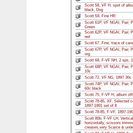
Scott 58, VF H, spot of alb
black, Dog
Scott 59, Fine HR
Scott 61P, VF NGAI, Pair, P
Green
Scott 62P, VF NGAI, Pair, P
red
Scott 67, Fine, trace of can
Scott 67P, VF NGAI, Pair, P
org.
Scott 68, F-VF NH, 2 sps, 
Scott 68P, VF NGAI, Pair, P
10c
Scott 72, VF NG, 1897 30c 
Scott 74P, VF NGAI, Pair, P
60c black
Scott 75, F-VF H, album of
Scott 78-85, XF, Selected c
1897-1901 set of 8
Scott 78-85, F-VF, 1897-190
Scott 80b, F-VF LH, Vertical
horizontally, scissors trimme
creases,very Scarce & unde