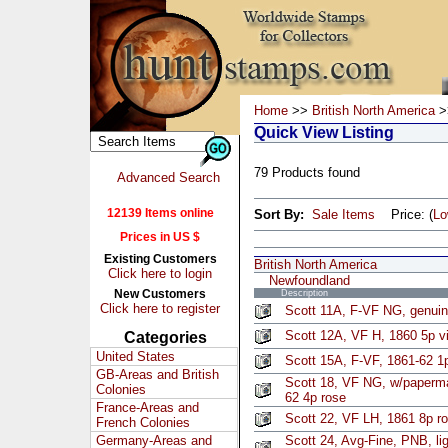
Home
>>
British North America
>
Quick View Listing
79 Products found
Advanced Search
12139 Items online
Sort By:
Sale Items
Price: (
L
Prices in US $
Existing Customers
British North America
Click here to login
Newfoundland
New Customers
Description
Click here to register
Scott 11A, F-VF NG, genuin
Scott 12A, VF H, 1860 5p v
Categories
United States
Scott 15A, F-VF, 1861-62 1
GB-Areas and British
Scott 18, VF NG, w/paperm
Colonies
62 4p rose
France-Areas and
Scott 22, VF LH, 1861 8p r
French Colonies
Germany-Areas and
Scott 24, Avg-Fine, PNB, li