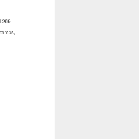
 1986
Stamps,