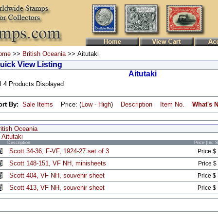
ome
>>
British Oceania
>> Aitutaki
uick View Listing
Aitutaki
l 4 Products Displayed
ort By:
Sale Items
Price: (
Low
-
High
)
Description
Item No.
What's 
itish Oceania
Aitutaki
Description
Price (Inc 
Scott 34-36, F-VF, 1924-27 set of 3
Price $
Scott 148-151, VF NH, minisheets
Price $
Scott 404, VF NH, souvenir sheet
Price $
Scott 413, VF NH, souvenir sheet
Price $