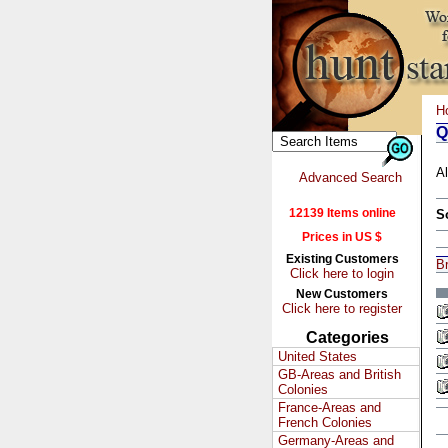
H
Q
Al
Advanced Search
12139 Items online
S
Prices in US $
Existing Customers
Br
Click here to login
New Customers
Click here to register
Categories
United States
GB-Areas and British
Colonies
France-Areas and
French Colonies
Germany-Areas and