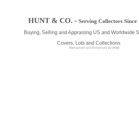
HUNT & CO. -
Serving Collectors Since
Buying, Selling and Appraising US and Worldwide 
Covers, Lots and Collections
Maintained and Enhanced by
iXist