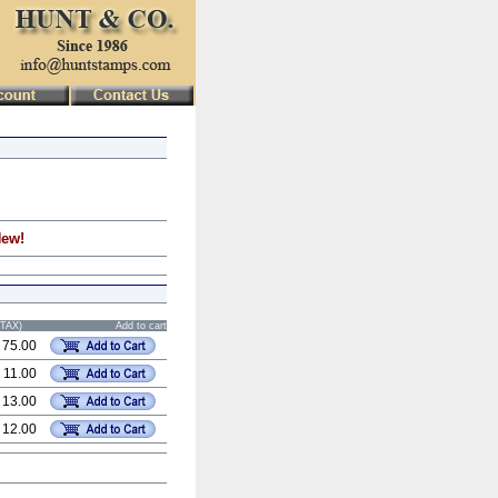
New!
STAX)
Add to cart
 75.00
 11.00
 13.00
 12.00