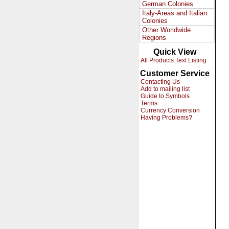
German Colonies
Italy-Areas and Italian
Colonies
Other Worldwide
Regions
Quick View
All Products Text Listing
Customer Service
Contacting Us
Add to mailing list
Guide to Symbols
Terms
Currency Conversion
Having Problems?