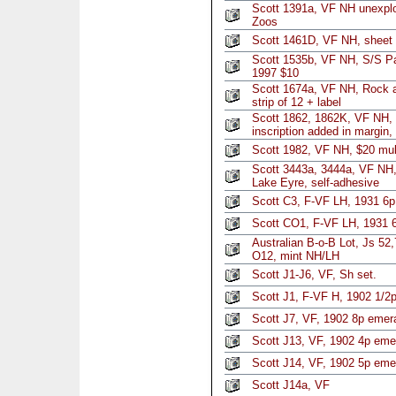
Scott 1391a, VF NH unexplo
Zoos
Scott 1461D, VF NH, sheet 
Scott 1535b, VF NH, S/S Paci
1997 $10
Scott 1674a, VF NH, Rock an
strip of 12 + label
Scott 1862, 1862K, VF NH, r
inscription added in margin
Scott 1982, VF NH, $20 mul
Scott 3443a, 3444a, VF NH,
Lake Eyre, self-adhesive
Scott C3, F-VF LH, 1931 6p
Scott CO1, F-VF LH, 1931 6
Australian B-o-B Lot, Js 52
O12, mint NH/LH
Scott J1-J6, VF, Sh set.
Scott J1, F-VF H, 1902 1/2
Scott J7, VF, 1902 8p emer
Scott J13, VF, 1902 4p eme
Scott J14, VF, 1902 5p eme
Scott J14a, VF