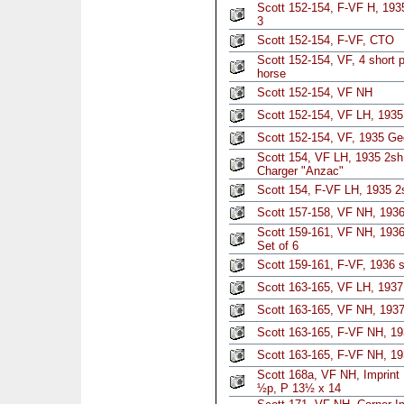
Scott 152-154, F-VF H, 193
3
Scott 152-154, F-VF, CTO
Scott 152-154, VF, 4 short
horse
Scott 152-154, VF NH
Scott 152-154, VF LH, 193
Scott 152-154, VF, 1935 Ge
Scott 154, VF LH, 1935 2sh 
Charger "Anzac"
Scott 154, F-VF LH, 1935 2s
Scott 157-158, VF NH, 1936
Scott 159-161, VF NH, 1936
Set of 6
Scott 159-161, F-VF, 1936 s
Scott 163-165, VF LH, 1937 
Scott 163-165, VF NH, 1937
Scott 163-165, F-VF NH, 19
Scott 163-165, F-VF NH, 19
Scott 168a, VF NH, Imprint 
½p, P 13½ x 14