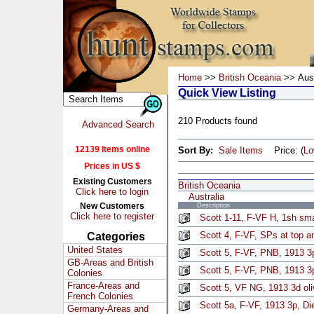
Home
>>
British Oceania
>> Aust
Quick View Listing
210 Products found
Advanced Search
12139 Items online
Sort By:
Sale Items
Price: (
L
Prices in US $
Existing Customers
British Oceania
Click here to login
Australia
New Customers
Description
Click here to register
Scott 1-11, F-VF H, 1sh sma
Scott 4, F-VF, SPs at top a
Categories
United States
Scott 5, F-VF, PNB, 1913 3p
GB-Areas and British
Scott 5, F-VF, PNB, 1913 3p
Colonies
France-Areas and
Scott 5, VF NG, 1913 3d oli
French Colonies
Scott 5a, F-VF, 1913 3p, Die
Germany-Areas and