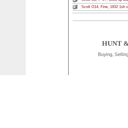
Scott O14, Fine, 1932 1sh of
HUNT &
Buying, Selli