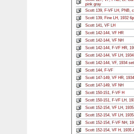
pink gray
Scott 139, F-VF LH, PNB, c
Scott 139, Fine LH, 1932 6p
Scott 141, VF LH
Scott 142-144, VF HR
Scott 142-144, VF NH
Scott 142-144, F-VF HR, 19
Scott 142-144, VF LH, 1934 
Scott 142-144, VF, 1934 set
Scott 144, F-VF
Scott 147-149, VF HR, 1934
Scott 147-149, VF NH
Scott 150-151, F-VF H
Scott 150-151, F-VF LH, 193
Scott 152-154, VF LH, 1935 
Scott 152-154, VF LH, 1935 
Scott 152-154, F-VF NH, 19
Scott 152-154, VF H, 1935 