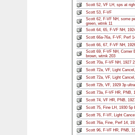
Scott 52, VF LH, sps at rig
Scott 53, F-VF
Scott 62, F-VF NH, some per
green, wtmk 11
Scott 64, 65, F-VF NH, 192
Scott 66a-76a, F-VF, Perf 14
Scott 66, 67, F-VF NH, 19
Scott 69, F-VF NH, Corner 
brown, wtmk 203
Scott 70a, F-VF NH, 1927 2p
Scott 72a, VF, Light Cancel,
Scott 72a, VF, Light Cancel,
Scott 72b, VF, 1929 3p ultra
Scott 73a, F-VF HR, PNB, 19
Scott 74, VF HR, PNB, 192
Scott 75, Fine LH, 1930 5p 
Scott 76, F-VF, Light Cancel
Scott 76a, Fine, Perf 14, 
Scott 96, F-VF HR, PNB, 1