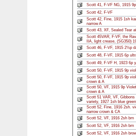
Scott 41, F-VF NG, 1915 9p 
Scott 42, F-VF
Scott 42, Fine, 1915 1sh k
narrow A
Scott 43, XF, Sealed Tear a
Scott 45VAR, F-VF, the Rave
IIA, light crease, (SG350) 1
Scott 46, F-VF, 1915 2½p d
Scott 48, F-VF, 1915 6p ultr
Scott 49, F-VF H, 1923 6p 
Scott 50, F-VF, 1915 9p viol
Scott 50, F-VF, 1915 9p vio
crown & A
Scott 50, VF, 1915 9p Viole
crown & A
Scott 51 VAR, VF, Gibbons
variety, 1927 1sh blue green
Scott 52, Fine, 1916 2sh. vi
narrow crown & CA
Scott 52, VF, 1916 2sh brn
Scott 52, VF, 1916 2sh brn
Scott 52, VF, 1916 2sh bro