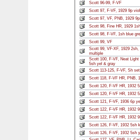
Scott 96-99, F-VF
Scott 97, F-VF, 1929 9p viol
Scott 97, VF, PNB, 1929 9p 
Scott 98, Fine HR, 1929 1sh
Scott 98, F-VF, 1sh blue gr
Scott 99, VF
Scott 99, VF-XF, 1929 2sh,
multiple
Scott 100, F-VF, Neat Ligh
5sh yel & gray
Scott 113-125, F-VF, Sh set
Scott 118, F-VF HR, PNB, 1
Scott 120, F-VF HR, 1932 5p
Scott 120, F-VF HR, 1932 5p
Scott 121, F-VF, 1936 6p y
Scott 122, F-VF HR, 1932 9p
Scott 122, F-VF HR, 1932 9p
Scott 126, F-VF, 1932 5sh 
Scott 126, F-VF, 1932 5sh y
Scott 127, VF, PNB, Lt. Ca