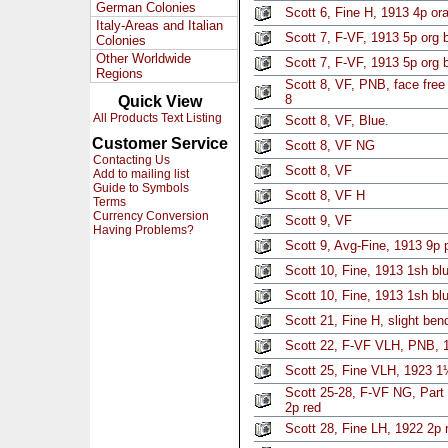
German Colonies
Scott 6, Fine H, 1913 4p o
Italy-Areas and Italian
Scott 7, F-VF, 1913 5p org 
Colonies
Other Worldwide
Scott 7, F-VF, 1913 5p org 
Regions
Scott 8, VF, PNB, face free
8
Quick View
All Products Text Listing
Scott 8, VF, Blue.
Customer Service
Scott 8, VF NG
Contacting Us
Scott 8, VF
Add to mailing list
Guide to Symbols
Scott 8, VF H
Terms
Currency Conversion
Scott 9, VF
Having Problems?
Scott 9, Avg-Fine, 1913 9p 
Scott 10, Fine, 1913 1sh bl
Scott 10, Fine, 1913 1sh bl
Scott 21, Fine H, slight be
Scott 22, F-VF VLH, PNB, 1
Scott 25, Fine VLH, 1923 
Scott 25-28, F-VF NG, Part 
2p red
Scott 28, Fine LH, 1922 2p 