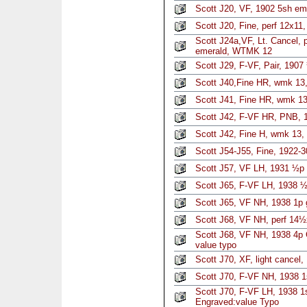
Scott J20, VF, 1902 5sh em
Scott J20, Fine, perf 12x11
Scott J24a,VF, Lt. Cancel, p
emerald, WTMK 12
Scott J29, F-VF, Pair, 190
Scott J40,Fine HR, wmk 13,
Scott J41, Fine HR, wmk 13
Scott J42, F-VF HR, PNB, 
Scott J42, Fine H, wmk 13,
Scott J54-J55, Fine, 1922-3
Scott J57, VF LH, 1931 ½p 
Scott J65, F-VF LH, 1938 ½
Scott J65, VF NH, 1938 1p 
Scott J68, VF NH, perf 14½
Scott J68, VF NH, 1938 4p
value typo
Scott J70, XF, light cancel
Scott J70, F-VF NH, 1938 
Scott J70, F-VF LH, 1938 1
Engraved:value Typo