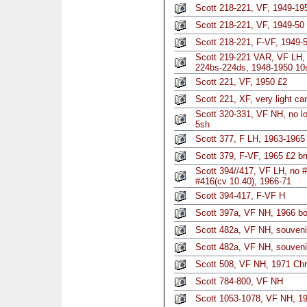
Scott 218-221, VF, 1949-195
Scott 218-221, VF, 1949-50
Scott 218-221, F-VF, 1949-5
Scott 219-221 VAR, VF LH
224bs-224ds, 1948-1950 10
Scott 221, VF, 1950 £2
Scott 221, XF, very light ca
Scott 320-331, VF NH, no l
5sh
Scott 377, F LH, 1963-1965 
Scott 379, F-VF, 1965 £2 brn
Scott 394//417, VF LH, no 
#416(cv 10.40), 1966-71
Scott 394-417, F-VF H
Scott 397a, VF NH, 1966 boo
Scott 482a, VF NH, souveni
Scott 482a, VF NH, souveni
Scott 508, VF NH, 1971 Chri
Scott 784-800, VF NH
Scott 1053-1078, VF NH, 1