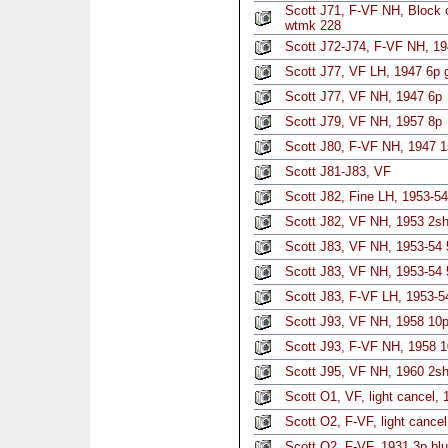
Scott J71, F-VF NH, Block 
wtmk 228
Scott J72-J74, F-VF NH, 19
Scott J77, VF LH, 1947 6p 
Scott J77, VF NH, 1947 6p
Scott J79, VF NH, 1957 8p
Scott J80, F-VF NH, 1947 1
Scott J81-J83, VF
Scott J82, Fine LH, 1953-54
Scott J82, VF NH, 1953 2sh
Scott J83, VF NH, 1953-54
Scott J83, VF NH, 1953-54 
Scott J83, F-VF LH, 1953-5
Scott J93, VF NH, 1958 10
Scott J93, F-VF NH, 1958 1
Scott J95, VF NH, 1960 2sh 
Scott O1, VF, light cancel, 1
Scott O2, F-VF, light cancel
Scott O2, F-VF, 1931 3p blu