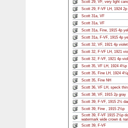
Scott 29, VF, very light can
Scott 29, F-VF LH, 1924 2p
Scott 31a, VF
Scott 31a, VF
Scott 31a, Fine, 1915 4p ye
Scott 31a, F-VF, 1915 4p ye
Scott 32, VF, 1921 4p violet
Scott 32, F-VF LH, 1921 vio
Scott 32, F-VF, 1921 4p vio
Scott 35, VF LH, 1924 4½p 
Scott 35, Fine LH, 1924 4½p
Scott 35, Fine NH
Scott 36, VF LH, speck thin
Scott 38, VF, 1915 2p gray
Scott 39, F-VF, 1915 2½ da
Scott 39, Fine , 1915 2½p
Scott 39, F-VF 1915 2½p da
watermark wide crown & nar
Scott 39, F-VF