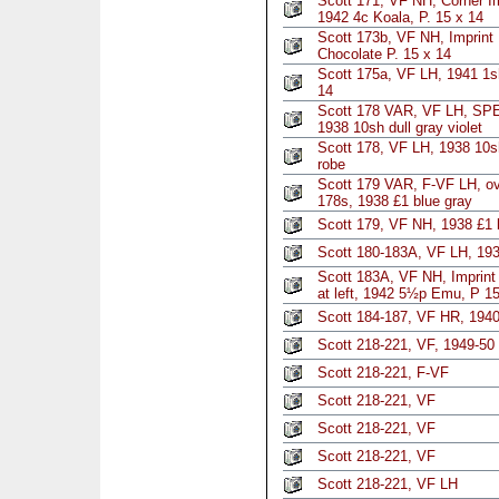
Scott 171, VF NH, Corner Im
1942 4c Koala, P. 15 x 14
Scott 173b, VF NH, Imprint 
Chocolate P. 15 x 14
Scott 175a, VF LH, 1941 1sh
14
Scott 178 VAR, VF LH, SPE
1938 10sh dull gray violet
Scott 178, VF LH, 1938 10s
robe
Scott 179 VAR, F-VF LH, o
178s, 1938 £1 blue gray
Scott 179, VF NH, 1938 £1 
Scott 180-183A, VF LH, 193
Scott 183A, VF NH, Imprint 
at left, 1942 5½p Emu, P 15
Scott 184-187, VF HR, 1940
Scott 218-221, VF, 1949-50
Scott 218-221, F-VF
Scott 218-221, VF
Scott 218-221, VF
Scott 218-221, VF
Scott 218-221, VF LH