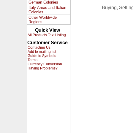
German Colonies
Buying, Selli
Italy-Areas and Italian
Colonies
Other Worldwide
Regions
Quick View
All Products Text Listing
Customer Service
Contacting Us
Add to mailing list
Guide to Symbols
Terms
Currency Conversion
Having Problems?