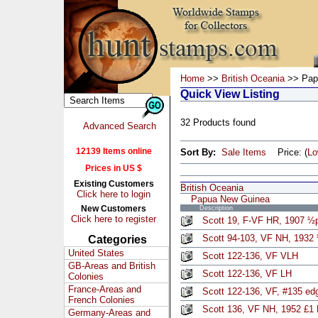
Home
>>
British Oceania
>> Pap
Quick View Listing
32 Products found
Advanced Search
12139 Items online
Sort By:
Sale Items
Price: (
L
Prices in US $
Existing Customers
British Oceania
Click here to login
Papua New Guinea
New Customers
Description
Click here to register
Scott 19, F-VF HR, 1907 ½p
Scott 94-103, VF NH, 1932 
Categories
United States
Scott 122-136, VF VLH
GB-Areas and British
Scott 122-136, VF LH
Colonies
France-Areas and
Scott 122-136, VF, #135 edg
French Colonies
Scott 136, VF NH, 1952 £1
Germany-Areas and