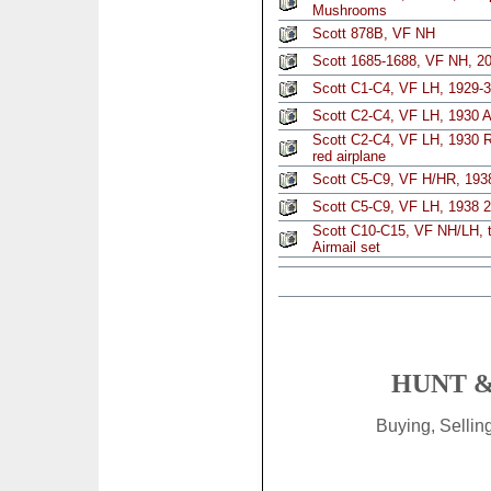
Mushrooms
Scott 878B, VF NH
Scott 1685-1688, VF NH, 20
Scott C1-C4, VF LH, 1929-3
Scott C2-C4, VF LH, 1930 Ai
Scott C2-C4, VF LH, 1930 Re
red airplane
Scott C5-C9, VF H/HR, 1938
Scott C5-C9, VF LH, 1938 2
Scott C10-C15, VF NH/LH, t
Airmail set
HUNT &
Buying, Selli