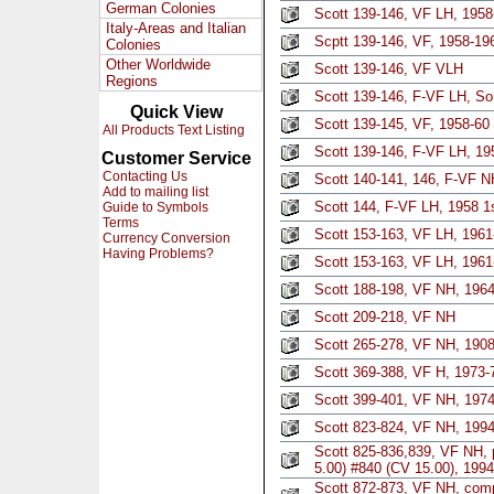
German Colonies
Scott 139-146, VF LH, 1958-
Italy-Areas and Italian
Scptt 139-146, VF, 1958-196
Colonies
Other Worldwide
Scott 139-146, VF VLH
Regions
Scott 139-146, F-VF LH, S
Quick View
Scott 139-145, VF, 1958-60 
All Products Text Listing
Scott 139-146, F-VF LH, 19
Customer Service
Contacting Us
Scott 140-141, 146, F-VF N
Add to mailing list
Scott 144, F-VF LH, 1958 1
Guide to Symbols
Terms
Scott 153-163, VF LH, 1961
Currency Conversion
Having Problems?
Scott 153-163, VF LH, 1961
Scott 188-198, VF NH, 1964
Scott 209-218, VF NH
Scott 265-278, VF NH, 1908
Scott 369-388, VF H, 1973-7
Scott 399-401, VF NH, 1974
Scott 823-824, VF NH, 1994
Scott 825-836,839, VF NH, p
5.00) #840 (CV 15.00), 1994
Scott 872-873, VF NH, comp