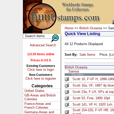
Home
>>
British Oceania
>> Sa
Quick View Listing
All 12 Products Displayed
Advanced Search
12139 Items online
Sort By:
Sale Items
Price: (
L
Prices in US $
Existing Customers
British Oceania
Click here to login
Samoa
New Customers
Description
Click here to register
Scott 16, F-VF H, 1896-1900
Scott 16a, VF, 1887 4p blu
Categories
United States
Scott 23a, F LH, SPs at top,
GB-Areas and British
Scott 53, Fine, 1900 10pf
Colonies
France-Areas and
Scott 141, VF H, 1920 1sh, 
French Colonies
Scott 154-155, F-VF HR, 19
Germany-Areas and
in red