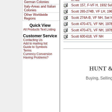
German Colonies
Scott 157, F-VF H, 1932 5s
Italy-Areas and Italian
Colonies
Scott 265-274B, VF LH, 1967
Other Worldwide
Scott 274A-B, VF NH, Set h
Regions
Scott 470-471, VF NH, 1978
Quick View
All Products Text Listing
Scott 470-471, VF NH, 1978
Customer Service
Scott 600-618, VF NH
Contacting Us
Add to mailing list
Guide to Symbols
Terms
Currency Conversion
Having Problems?
HUNT &
Buying, Selli