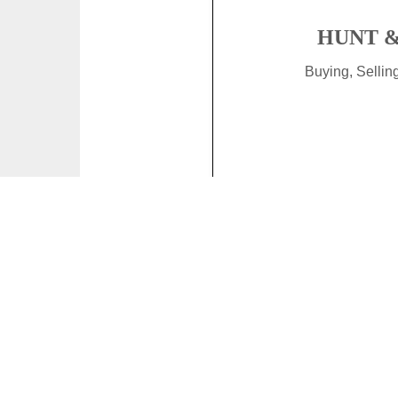
HUNT &
Buying, Selli