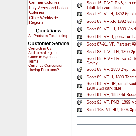
German Colonies
Scott 16, F-VF, PNB, sm edg
1858 1sh vermillion
Italy-Areas and Italian
Colonies
Scott 79, VF H, 1892 6p blu
Other Worldwide
Scott 83, VF-XF, 1892 5sh b
Regions
Scott 86, VF LH, 1899 ½p d
Quick View
All Products Text Listing
Scott 86, VF H, pencil on 
Customer Service
Scott 87-91, VF, Part set;#9
Contacting Us
Scott 88, F-VF LH, 1899 2p 
Add to mailing list
Guide to Symbols
Scott 88, F-VF HR, sp @ B/R
Terms
Davey
Currency Conversion
Scott 89, VF, 1899 2½p Ta
Having Problems?
Scott 89, VF H, 1899 Tasm
Scott 89, VF HR, small spot
1900 2½p dark blue
Scott 91, VF, 1899 4d Russe
Scott 92, VF, PNB, 1899 Mo
Scott 105, VF HR, 1905 3p 