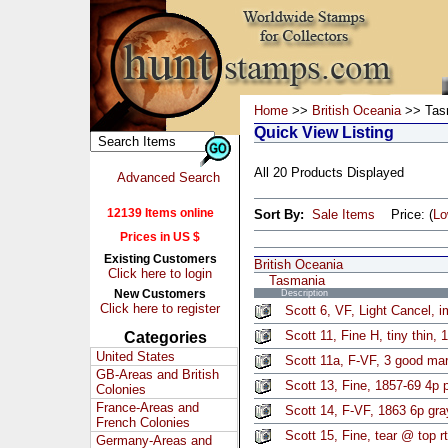
Home
>>
British Oceania
>> Tas
Quick View Listing
All 20 Products Displayed
Advanced Search
12139 Items online
Sort By:
Sale Items
Price: (
L
Prices in US $
Existing Customers
British Oceania
Click here to login
Tasmania
New Customers
Description
Click here to register
Scott 6, VF, Light Cancel, 
Scott 11, Fine H, tiny thin,
Categories
United States
Scott 11a, F-VF, 3 good mar
GB-Areas and British
Scott 13, Fine, 1857-69 4p 
Colonies
France-Areas and
Scott 14, F-VF, 1863 6p gray
French Colonies
Scott 15, Fine, tear @ top r
Germany-Areas and