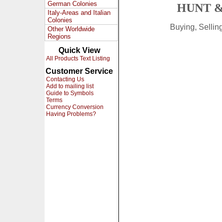
German Colonies
HUNT &
Italy-Areas and Italian
Colonies
Buying, Selli
Other Worldwide
Regions
Quick View
All Products Text Listing
Customer Service
Contacting Us
Add to mailing list
Guide to Symbols
Terms
Currency Conversion
Having Problems?