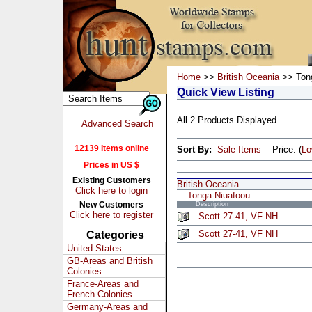
Home
>>
British Oceania
>> Tong
Quick View Listing
All 2 Products Displayed
Advanced Search
12139 Items online
Sort By:
Sale Items
Price: (
L
Prices in US $
Existing Customers
British Oceania
Click here to login
Tonga-Niuafoou
New Customers
Description
Click here to register
Scott 27-41, VF NH
Scott 27-41, VF NH
Categories
United States
GB-Areas and British
Colonies
France-Areas and
French Colonies
Germany-Areas and