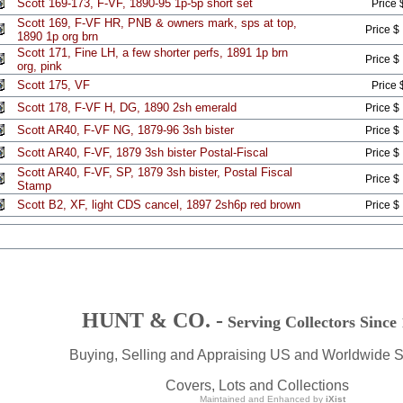
Scott 169-173, F-VF, 1890-95 1p-5p short set
Price 
Scott 169, F-VF HR, PNB & owners mark, sps at top,
Price $
1890 1p org brn
Scott 171, Fine LH, a few shorter perfs, 1891 1p brn
Price $
org, pink
Scott 175, VF
Price 
Scott 178, F-VF H, DG, 1890 2sh emerald
Price $
Scott AR40, F-VF NG, 1879-96 3sh bister
Price $
Scott AR40, F-VF, 1879 3sh bister Postal-Fiscal
Price $
Scott AR40, F-VF, SP, 1879 3sh bister, Postal Fiscal
Price $
Stamp
Scott B2, XF, light CDS cancel, 1897 2sh6p red brown
Price $
HUNT & CO. -
Serving Collectors Since
Buying, Selling and Appraising US and Worldwide 
Covers, Lots and Collections
Maintained and Enhanced by
iXist