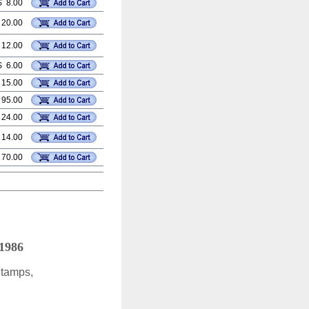
$ 8.00
 20.00
 12.00
$ 6.00
 15.00
 95.00
 24.00
 14.00
 70.00
 1986
Stamps,