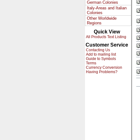
German Colonies
Italy-Areas and Italian
Colonies
Other Worldwide
Regions
Quick View
All Products Text Listing
Customer Service
Contacting Us
Add to mailing list
Guide to Symbols
Terms
Currency Conversion
Having Problems?