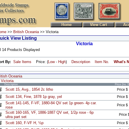
ome
>>
British Oceania
>> Victoria
uick View Listing
Victoria
l 14 Products Displayed
ort By:
Sale Items
Price: (
Low
-
High
)
Description
Item No.
What's 
itish Oceania
Victoria
Description
Price (Inc 
Scott 15, Avg., 1854 2c litho
Price $
Scott 134, Fine, 1878 1p gray, yel
Price $
Scott 141-145, F-VF, 1880-84 QV set 1p green- 4p car.
Price $
rose
Scott 160-165, VF, 1886-1887 QV set, 1/2p rose - 6p
Price 
ultra part set
Scott 160, F-VF H, ½p
Price $