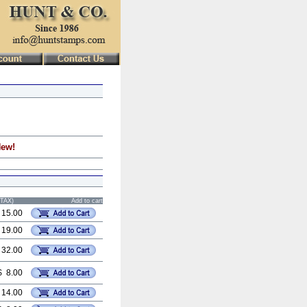
New!
STAX)
Add to cart
 15.00
 19.00
 32.00
$ 8.00
 14.00