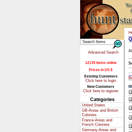
H
Q
Al
Advanced Search
12139 Items online
S
Prices in US $
Existing Customers
Br
Click here to login
New Customers
Click here to register
Categories
United States
GB-Areas and British
Colonies
France-Areas and
French Colonies
Germany-Areas and