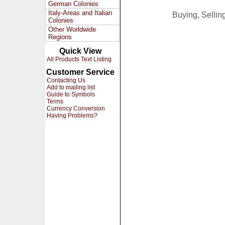
German Colonies
Italy-Areas and Italian
Buying, Selli
Colonies
Other Worldwide
Regions
Quick View
All Products Text Listing
Customer Service
Contacting Us
Add to mailing list
Guide to Symbols
Terms
Currency Conversion
Having Problems?