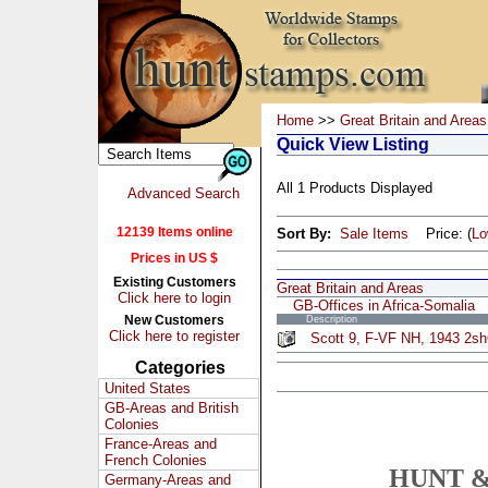
Home
>>
Great Britain and Areas
Quick View Listing
All 1 Products Displayed
Advanced Search
12139 Items online
Sort By:
Sale Items
Price: (
L
Prices in US $
Existing Customers
Great Britain and Areas
Click here to login
GB-Offices in Africa-Somalia
New Customers
Description
Click here to register
Scott 9, F-VF NH, 1943 2sh
Categories
United States
GB-Areas and British
Colonies
France-Areas and
French Colonies
HUNT &
Germany-Areas and