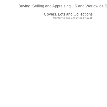
Buying, Selling and Appraising US and Worldwide 
Covers, Lots and Collections
Maintained and Enhanced by
iXist