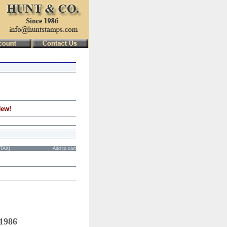
New!
STAX)
Add to cart
 1986