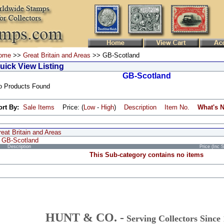
ome
>>
Great Britain and Areas
>> GB-Scotland
uick View Listing
GB-Scotland
o Products Found
ort By:
Sale Items
Price: (
Low
-
High
)
Description
Item No.
What's 
eat Britain and Areas
GB-Scotland
Description
Price (Inc 
This Sub-category contains no items
HUNT & CO. -
Serving Collectors Since