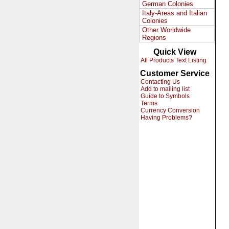
German Colonies
Italy-Areas and Italian
Colonies
Other Worldwide
Regions
Quick View
All Products Text Listing
Customer Service
Contacting Us
Add to mailing list
Guide to Symbols
Terms
Currency Conversion
Having Problems?