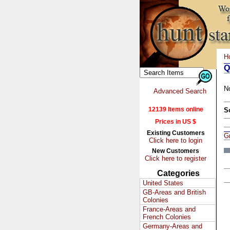
H
Q
N
Advanced Search
12139 Items online
S
Prices in US $
Existing Customers
Gr
Click here to login
New Customers
Click here to register
Categories
United States
GB-Areas and British
Colonies
France-Areas and
French Colonies
Germany-Areas and