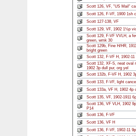
Scott 126, VF, "US Mail" ca
Scott 126, F-VF, 1900 1sh c
Scott 127-138, VF
Scott 129, VF, 1902 1½p vi
Scott 129, F-VF VVLH, a f
green, wmk 30
Scott 129b, Fine H/HR, 191
bright green
Scott 132, F-VF H, 1902-11 3
Scott 132, XF-S, neat oval 
1902 3p dull pur, org yel
Scott 132b, F-VF H, 1902 3
Scott 133, F-VF, light canc
Scott 133a, VF H, 1902 4p 
Scott 135, VF, 1902-1911 6p 
Scott 136, VF VLH, 1902 9p
P14
Scott 136, F-VF
Scott 136, VF H
Scott 136, F-VF, 1902-11 9p 