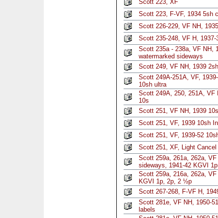
Scott 223, XF
Scott 223, F-VF, 1934 5sh 
Scott 226-229, VF NH, 1935 
Scott 235-248, VF H, 1937
Scott 235a - 238a, VF NH, 
watermarked sideways
Scott 249, VF NH, 1939 2s
Scott 249A-251A, VF, 1939
10sh ultra
Scott 249A, 250, 251A, VF 
10s
Scott 251, VF NH, 1939 10s
Scott 251, VF, 1939 10sh In
Scott 251, VF, 1939-52 10sh
Scott 251, XF, Light Cancel 
Scott 259a, 261a, 262a, V
sideways, 1941-42 KGVI 1p,
Scott 259a, 216a, 262a, VF
KGVI 1p, 2p, 2 ½p
Scott 267-268, F-VF H, 194
Scott 281e, VF NH, 1950-51
labels