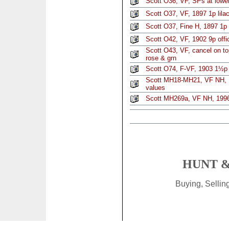
Scott O36, VF, SPs at lower
Scott O37, VF, 1897 1p lila
Scott O37, Fine H, 1897 1p l
Scott O42, VF, 1902 9p offic
Scott O43, VF, cancel on to
rose & grn
Scott O74, F-VF, 1903 1½p 
Scott MH18-MH21, VF NH, 1
values
Scott MH269a, VF NH, 1996
HUNT &
Buying, Selli