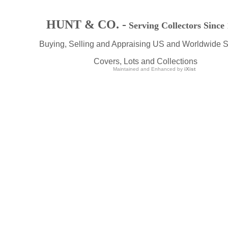
HUNT & CO. -
Serving Collectors Since
Buying, Selling and Appraising US and Worldwide 
Covers, Lots and Collections
Maintained and Enhanced by
iXist