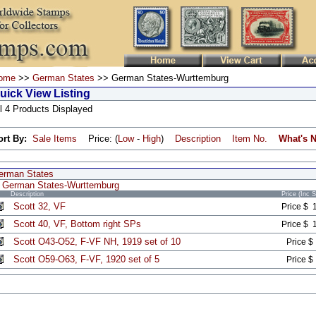
ome
>>
German States
>> German States-Wurttemburg
uick View Listing
l 4 Products Displayed
ort By:
Sale Items
Price: (
Low
-
High
)
Description
Item No.
What's 
erman States
German States-Wurttemburg
Description
Price (Inc 
Scott 32, VF
Price $ 
Scott 40, VF, Bottom right SPs
Price $ 
Scott O43-O52, F-VF NH, 1919 set of 10
Price $
Scott O59-O63, F-VF, 1920 set of 5
Price $