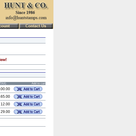
New!
STAX)
Add to cart
100.00
165.00
 12.00
 29.00