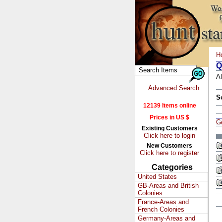
H
Q
Al
Advanced Search
S
12139 Items online
Prices in US $
G
Existing Customers
Click here to login
New Customers
Click here to register
Categories
United States
GB-Areas and British
Colonies
France-Areas and
French Colonies
Germany-Areas and