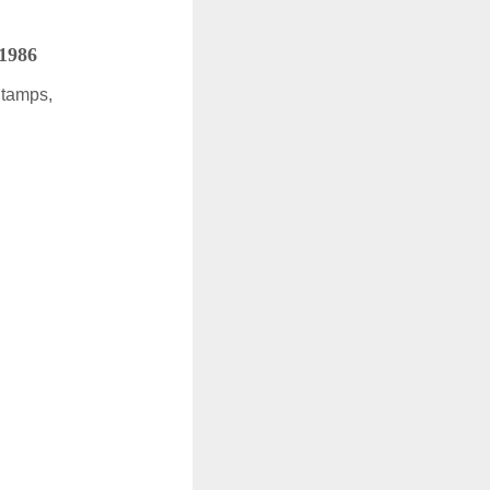
 1986
Stamps,