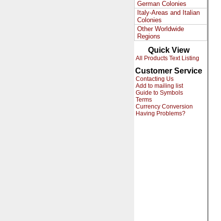
German Colonies
Italy-Areas and Italian
Colonies
Other Worldwide
Regions
Quick View
All Products Text Listing
Customer Service
Contacting Us
Add to mailing list
Guide to Symbols
Terms
Currency Conversion
Having Problems?