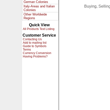
German Colonies
Buying, Selli
Italy-Areas and Italian
Colonies
Other Worldwide
Regions
Quick View
All Products Text Listing
Customer Service
Contacting Us
Add to mailing list
Guide to Symbols
Terms
Currency Conversion
Having Problems?