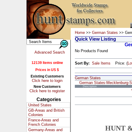
Home
>>
German States
>> Germ
Quick View Listing
Ger
No Products Found
Advanced Search
12139 Items online
Sort By:
Sale Items
Price: (
L
Prices in US $
Existing Customers
German States
Click here to login
German States-Mecklenburg-St
New Customers
Description
Click here to register
Categories
United States
GB-Areas and British
Colonies
France-Areas and
French Colonies
HUNT &
Germany-Areas and