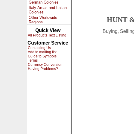
German Colonies
Italy-Areas and Italian
Colonies
Other Worldwide
HUNT &
Regions
Quick View
Buying, Selli
All Products Text Listing
Customer Service
Contacting Us
Add to mailing list
Guide to Symbols
Terms
Currency Conversion
Having Problems?