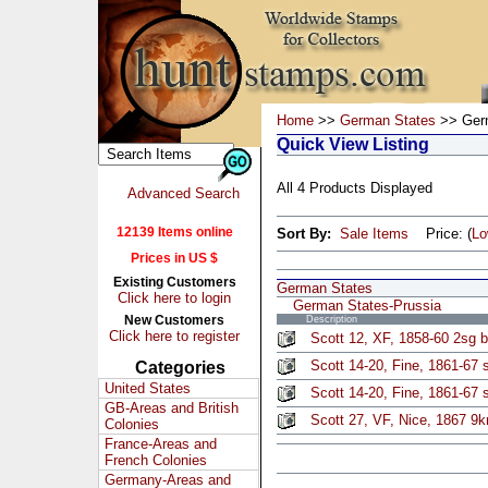
Home
>>
German States
>> Germ
Quick View Listing
All 4 Products Displayed
Advanced Search
12139 Items online
Sort By:
Sale Items
Price: (
L
Prices in US $
Existing Customers
German States
Click here to login
German States-Prussia
New Customers
Description
Click here to register
Scott 12, XF, 1858-60 2sg b
Scott 14-20, Fine, 1861-67 s
Categories
United States
Scott 14-20, Fine, 1861-67 s
GB-Areas and British
Scott 27, VF, Nice, 1867 9k
Colonies
France-Areas and
French Colonies
Germany-Areas and