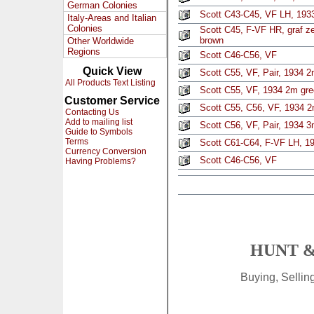
German Colonies
Scott C43-C45, VF LH, 1933
Italy-Areas and Italian
Colonies
Scott C45, F-VF HR, graf z
brown
Other Worldwide
Regions
Scott C46-C56, VF
Quick View
Scott C55, VF, Pair, 1934 2
All Products Text Listing
Scott C55, VF, 1934 2m gre
Customer Service
Scott C55, C56, VF, 1934 2
Contacting Us
Add to mailing list
Scott C56, VF, Pair, 1934 3
Guide to Symbols
Terms
Scott C61-C64, F-VF LH, 19
Currency Conversion
Scott C46-C56, VF
Having Problems?
HUNT &
Buying, Selli