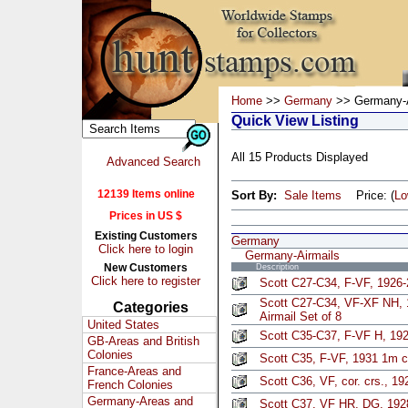
Home
>>
Germany
>> Germany-A
Quick View Listing
All 15 Products Displayed
Advanced Search
12139 Items online
Sort By:
Sale Items
Price: (
L
Prices in US $
Existing Customers
Germany
Click here to login
Germany-Airmails
New Customers
Description
Click here to register
Scott C27-C34, F-VF, 1926-2
Scott C27-C34, VF-XF NH,
Categories
Airmail Set of 8
United States
Scott C35-C37, F-VF H, 192
GB-Areas and British
Colonies
Scott C35, F-VF, 1931 1m 
France-Areas and
Scott C36, VF, cor. crs., 19
French Colonies
Germany-Areas and
Scott C37, VF HR, DG, 192