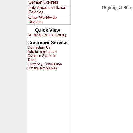
German Colonies
Buying, Selli
Italy-Areas and Italian
Colonies
Other Worldwide
Regions
Quick View
All Products Text Listing
Customer Service
Contacting Us
Add to mailing list
Guide to Symbols
Terms
Currency Conversion
Having Problems?