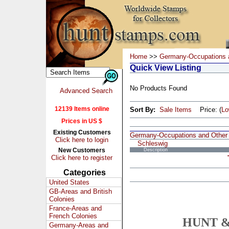
Home
>>
Germany-Occupations 
Quick View Listing
No Products Found
Advanced Search
12139 Items online
Sort By:
Sale Items
Price: (
L
Prices in US $
Existing Customers
Germany-Occupations and Other
Click here to login
Schleswig
New Customers
Description
Click here to register
Categories
United States
GB-Areas and British
Colonies
France-Areas and
French Colonies
HUNT &
Germany-Areas and