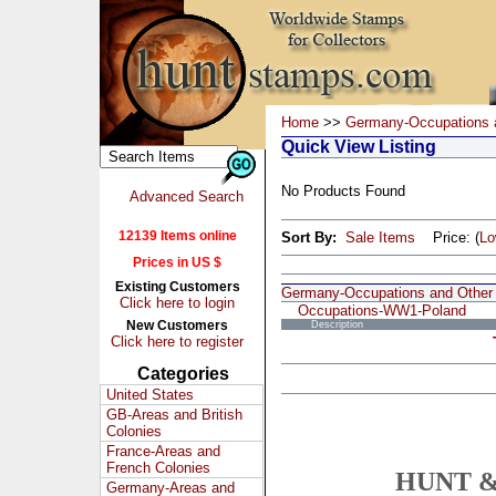
Home
>>
Germany-Occupations 
Quick View Listing
No Products Found
Advanced Search
12139 Items online
Sort By:
Sale Items
Price: (
L
Prices in US $
Existing Customers
Germany-Occupations and Other
Click here to login
Occupations-WW1-Poland
New Customers
Description
Click here to register
Categories
United States
GB-Areas and British
Colonies
France-Areas and
French Colonies
HUNT &
Germany-Areas and