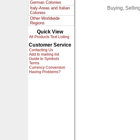
German Colonies
Buying, Selli
Italy-Areas and Italian
Colonies
Other Worldwide
Regions
Quick View
All Products Text Listing
Customer Service
Contacting Us
Add to mailing list
Guide to Symbols
Terms
Currency Conversion
Having Problems?