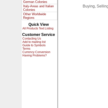
German Colonies
Buying, Selli
Italy-Areas and Italian
Colonies
Other Worldwide
Regions
Quick View
All Products Text Listing
Customer Service
Contacting Us
Add to mailing list
Guide to Symbols
Terms
Currency Conversion
Having Problems?