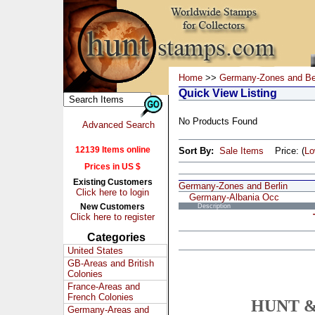
Home
>>
Germany-Zones and Ber
Quick View Listing
No Products Found
Advanced Search
12139 Items online
Sort By:
Sale Items
Price: (
L
Prices in US $
Existing Customers
Germany-Zones and Berlin
Click here to login
Germany-Albania Occ
New Customers
Description
Click here to register
Categories
United States
GB-Areas and British
Colonies
France-Areas and
French Colonies
HUNT &
Germany-Areas and