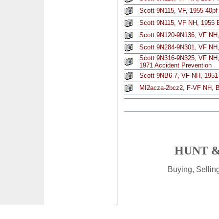
Scott 9N115, VF, 1955 40pf 
Scott 9N115, VF NH, 1955 B
Scott 9N120-9N136, VF NH, 
Scott 9N284-9N301, VF NH, 
Scott 9N316-9N325, VF NH, c
1971 Accident Prevention
Scott 9NB6-7, VF NH, 1951 
MI2acza-2bcz2, F-VF NH, Be
HUNT &
Buying, Selli