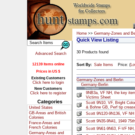
Home
>>
Germany-Zones and Ber
Quick View Listing
30 Products found
Advanced Search
12139 Items online
Sort By:
Sale Items
Price: (
L
Prices in US $
Existing Customers
Germany-Zones and Berlin
Click here to login
Germany-Berlin
New Customers
Description
9NB3a, VF NH, the key item
Click here to register
Victims Sheet
Categories
Scott 9N10, VF, Bright Colo
& Bohne GB, Perf tip crease
United States
GB-Areas and British
Scott 9N120-9N136, VF NH
Colonies
Scott 9N35-9N41, 1949 75th
France-Areas and
French Colonies
Scott 9N61-9N63, F-VF NH, 
Germany-Areas and