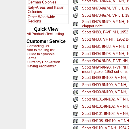
Scott 9N70-9N74, VF NH, 19
German Colonies
Italy-Areas and Italian
Scott 9N70-9n74, VF LH, 19
Colonies
Scott 9N70-9n74, VF LH, 19
Other Worldwide
Regions
Scott 9N75-9N79, VF NH, 1
clapper right
Quick View
Scott 9N80, F-VF NH, 1952
All Products Text Listing
Scott 9N80, VF NH, 1952 B
Customer Service
Contacting Us
Scott 9N81-9N83, VF NH, 19
Add to mailing list
Scott 9N94-9N98, VF NH, 195
Guide to Symbols
Terms
Scott 9N94-9N98, F-VF NH, 
Currency Conversion
Having Problems?
Scott 9N94-9N98, F-VF NH, 
mount glaze, 1953 set of 5
Scott 9N99-9N100, VF NH, 1
Scott 9N99-9N100, VF NH, 1
Scott 9N99-9N100, VF NH, 1
Scott 9N101-9N102, VF NH,
Scott 9N101-9N102, VF NH,
Scott 9N101-9N102, VF NH, 
Scott 9N108- 9N110, VF NH,
Scott 9N110, VF NH, 1954 7