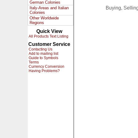
German Colonies
Buying, Selli
Italy-Areas and Italian
Colonies
Other Worldwide
Regions
Quick View
All Products Text Listing
Customer Service
Contacting Us
Add to mailing list
Guide to Symbols
Terms
Currency Conversion
Having Problems?