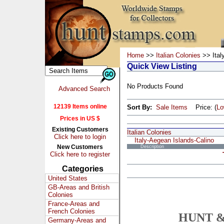
Home
>>
Italian Colonies
>> Ital
Quick View Listing
No Products Found
Advanced Search
12139 Items online
Sort By:
Sale Items
Price: (
L
Prices in US $
Existing Customers
Italian Colonies
Click here to login
Italy-Aegean Islands-Calino
New Customers
Description
Click here to register
Categories
United States
GB-Areas and British
Colonies
France-Areas and
French Colonies
HUNT &
Germany-Areas and