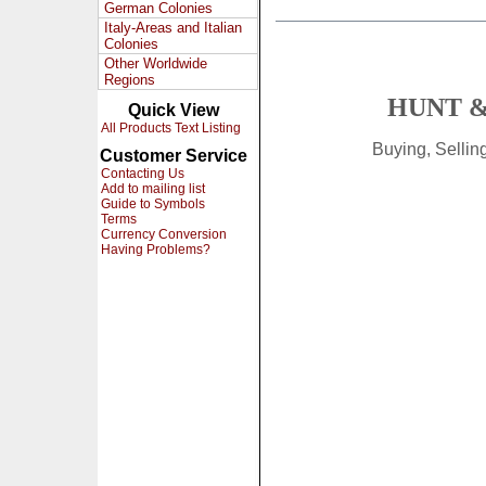
German Colonies
Italy-Areas and Italian
Colonies
Other Worldwide
Regions
HUNT &
Quick View
All Products Text Listing
Buying, Selli
Customer Service
Contacting Us
Add to mailing list
Guide to Symbols
Terms
Currency Conversion
Having Problems?