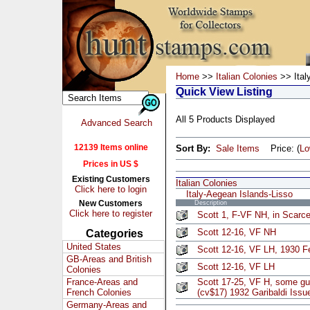
Home
>>
Italian Colonies
>> Ital
Quick View Listing
All 5 Products Displayed
Advanced Search
12139 Items online
Sort By:
Sale Items
Price: (
L
Prices in US $
Existing Customers
Italian Colonies
Click here to login
Italy-Aegean Islands-Lisso
New Customers
Description
Click here to register
Scott 1, F-VF NH, in Scarce
Scott 12-16, VF NH
Categories
United States
Scott 12-16, VF LH, 1930 F
GB-Areas and British
Scott 12-16, VF LH
Colonies
France-Areas and
Scott 17-25, VF H, some gum
French Colonies
(cv$17) 1932 Garibaldi Issu
Germany-Areas and