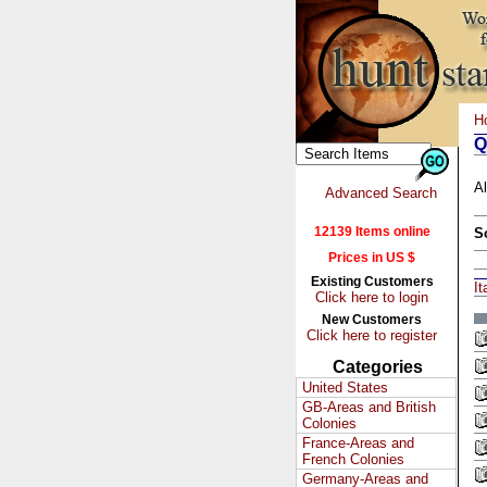
H
Q
Al
Advanced Search
12139 Items online
S
Prices in US $
Existing Customers
It
Click here to login
New Customers
Click here to register
Categories
United States
GB-Areas and British
Colonies
France-Areas and
French Colonies
Germany-Areas and