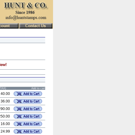
New!
STAX)
Add to cart
 40.00
 36.00
290.00
250.00
 16.00
 24.99