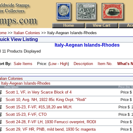
ome
>>
Italian Colonies
>> Italy-Aegean Islands-Rhodes
uick View Listing
Italy-Aegean Islands-Rhodes
l 11 Products Displayed
ort By:
Sale Items
Price: (
Low
-
High
)
Description
Item No.
What's 
alian Colonies
Italy-Aegean Islands-Rhodes
Description
Price (Inc 
Scott 1, VF, in Very Scarce Block of 4
Price $
Scott 10, Avg. NH, 1922 85c King Ovpt. "Rodi"
Price $
Scott 15-23, F-VF, #15,18,20 are MLH.
Price $ 
Scott 15-23, F-VF, CTO
Price $ 
Scott 24-28, F-VF LH, 1930 Ferrucci overprint, RODI
Price $
Scott 29, VF HR, PNB, mild bend, 1930 5c magenta
Price $