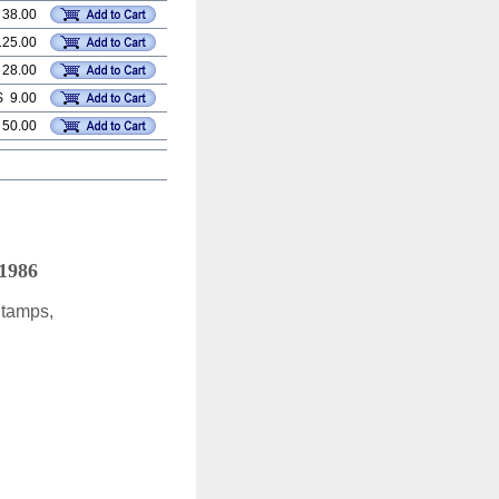
 38.00
125.00
 28.00
$ 9.00
 50.00
 1986
Stamps,