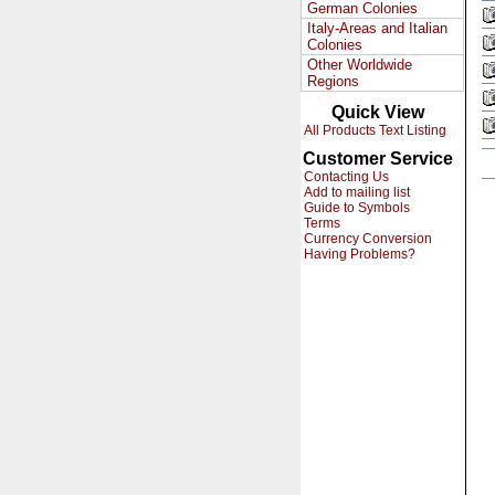
German Colonies
Italy-Areas and Italian
Colonies
Other Worldwide
Regions
Quick View
All Products Text Listing
Customer Service
Contacting Us
Add to mailing list
Guide to Symbols
Terms
Currency Conversion
Having Problems?