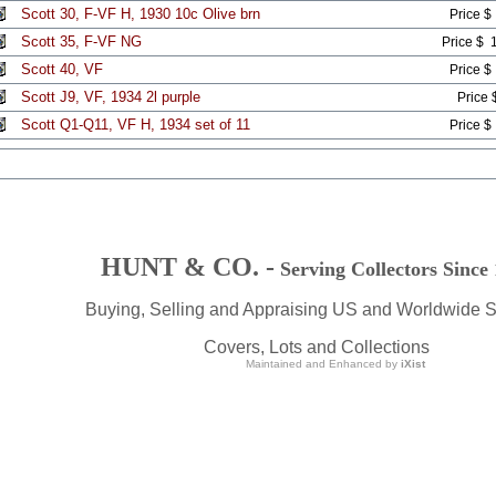
Scott 30, F-VF H, 1930 10c Olive brn
Price $
Scott 35, F-VF NG
Price $ 
Scott 40, VF
Price $
Scott J9, VF, 1934 2l purple
Price 
Scott Q1-Q11, VF H, 1934 set of 11
Price $
HUNT & CO. -
Serving Collectors Since
Buying, Selling and Appraising US and Worldwide 
Covers, Lots and Collections
Maintained and Enhanced by
iXist