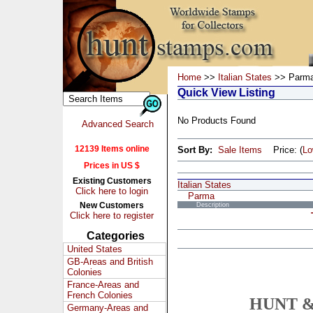
Home
>>
Italian States
>> Parm
Quick View Listing
No Products Found
Advanced Search
12139 Items online
Sort By:
Sale Items
Price: (
L
Prices in US $
Existing Customers
Italian States
Click here to login
Parma
New Customers
Description
Click here to register
Categories
United States
GB-Areas and British
Colonies
France-Areas and
French Colonies
HUNT &
Germany-Areas and