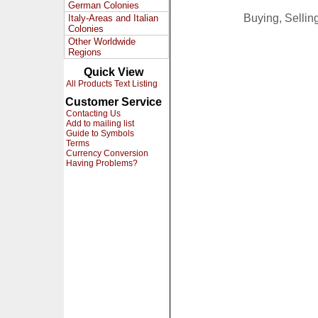
German Colonies
Buying, Selli
Italy-Areas and Italian
Colonies
Other Worldwide
Regions
Quick View
All Products Text Listing
Customer Service
Contacting Us
Add to mailing list
Guide to Symbols
Terms
Currency Conversion
Having Problems?