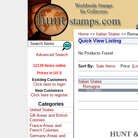
Home
>>
Italian States
>> Roma
Quick View Listing
No Products Found
Advanced Search
12139 Items online
Sort By:
Sale Items
Price: (
L
Prices in US $
Existing Customers
Italian States
Click here to login
Romagna
New Customers
Description
Click here to register
Categories
United States
GB-Areas and British
Colonies
France-Areas and
French Colonies
HUNT &
Germany-Areas and