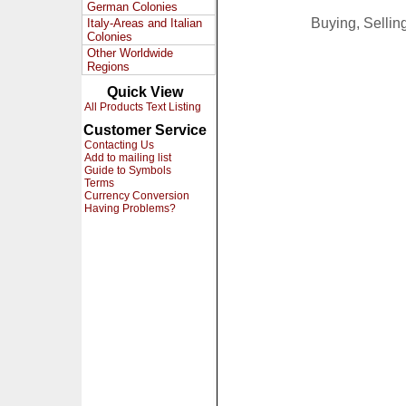
German Colonies
Buying, Selli
Italy-Areas and Italian
Colonies
Other Worldwide
Regions
Quick View
All Products Text Listing
Customer Service
Contacting Us
Add to mailing list
Guide to Symbols
Terms
Currency Conversion
Having Problems?