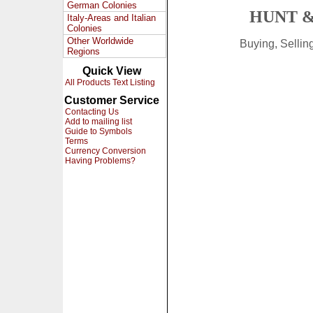
German Colonies
HUNT &
Italy-Areas and Italian
Colonies
Other Worldwide
Buying, Selli
Regions
Quick View
All Products Text Listing
Customer Service
Contacting Us
Add to mailing list
Guide to Symbols
Terms
Currency Conversion
Having Problems?