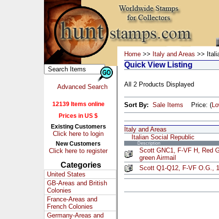
Home
>>
Italy and Areas
>> Itali
Quick View Listing
All 2 Products Displayed
Advanced Search
12139 Items online
Sort By:
Sale Items
Price: (
L
Prices in US $
Existing Customers
Italy and Areas
Click here to login
Italian Social Republic
New Customers
Description
Scott GNC1, F-VF H, Red G
Click here to register
green Airmail
Categories
Scott Q1-Q12, F-VF O.G., 1
United States
GB-Areas and British
Colonies
France-Areas and
French Colonies
Germany-Areas and