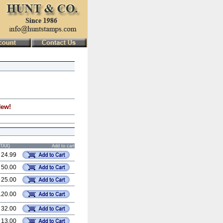
New!
STAX)
Add to cart
 24.99
 50.00
 25.00
120.00
 32.00
 13.00