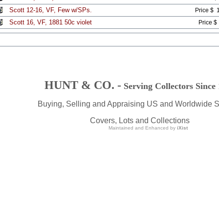
Scott 12-16, VF, Few w/SPs.
Price $ 
Scott 16, VF, 1881 50c violet
Price $
HUNT & CO. -
Serving Collectors Since
Buying, Selling and Appraising US and Worldwide 
Covers, Lots and Collections
Maintained and Enhanced by
iXist