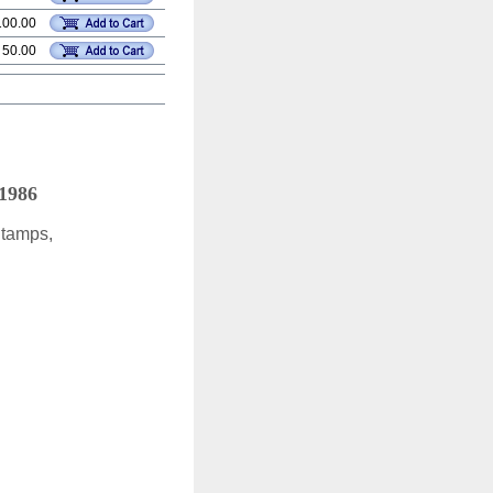
100.00
 50.00
 1986
Stamps,