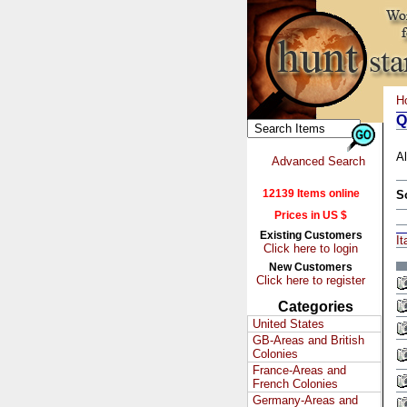
H
Q
Al
Advanced Search
12139 Items online
S
Prices in US $
Existing Customers
It
Click here to login
New Customers
Click here to register
Categories
United States
GB-Areas and British
Colonies
France-Areas and
French Colonies
Germany-Areas and