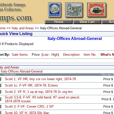
ome
>>
Italy and Areas
>> Italy-Offices Abroad-General
uick View Listing
Italy-Offices Abroad-General
l 8 Products Displayed
ort By:
Sale Items
Price: (
Low
-
High
)
Description
Item No.
What's 
aly and Areas
Italy-Offices Abroad-General
Description
Price (Inc 
Scott 1, VF HR, tiny cor crs lower right, 1874-78
Price $
Scott 1c, F-VF HR, 1874-78, Estero
Price $
Scott 2, VF H, 1 sp at top, 1874-78 2c org brn
Price $
Scott 3,5-8, F-VF, #3 mild bend, #7 used on piece!,
Price $ 
1874-1878 issues
Scott 3, F-VF, Corner CRS, 1 SP.
Price $
Scott 10, VF H, 1874 50c lilac
Price $