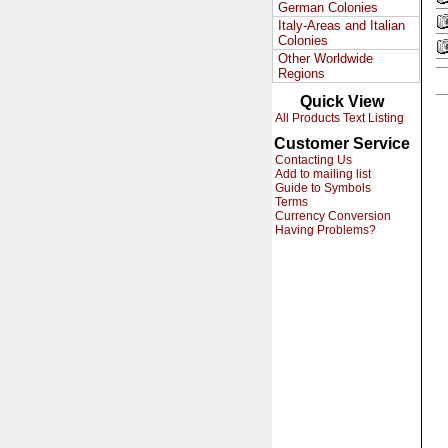
German Colonies
Italy-Areas and Italian
Colonies
Other Worldwide
Regions
Quick View
All Products Text Listing
Customer Service
Contacting Us
Add to mailing list
Guide to Symbols
Terms
Currency Conversion
Having Problems?