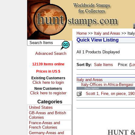
Home
>>
Italy and Areas
>> Italy
Quick View Listing
All 1 Products Displayed
Advanced Search
12139 Items online
Sort By:
Sale Items
Price: (
L
Prices in US $
Existing Customers
Italy and Areas
Click here to login
Italy-Offices in Africa-Bengasi
New Customers
Description
Click here to register
Scott 1, Fine, on piece, 19
Categories
United States
GB-Areas and British
Colonies
France-Areas and
French Colonies
HUNT &
Germany-Areas and