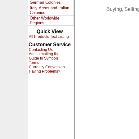
German Colonies
Italy-Areas and Italian
Buying, Selli
Colonies
Other Worldwide
Regions
Quick View
All Products Text Listing
Customer Service
Contacting Us
Add to mailing list
Guide to Symbols
Terms
Currency Conversion
Having Problems?