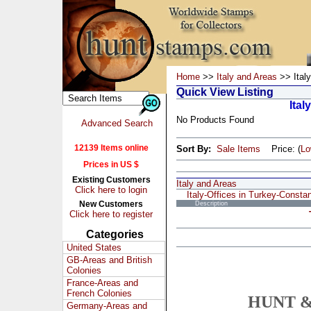
Home
>>
Italy and Areas
>> Italy
Quick View Listing
Ital
No Products Found
Advanced Search
12139 Items online
Sort By:
Sale Items
Price: (
L
Prices in US $
Existing Customers
Italy and Areas
Click here to login
Italy-Offices in Turkey-Constan
New Customers
Description
Click here to register
Categories
United States
GB-Areas and British
Colonies
France-Areas and
French Colonies
HUNT &
Germany-Areas and