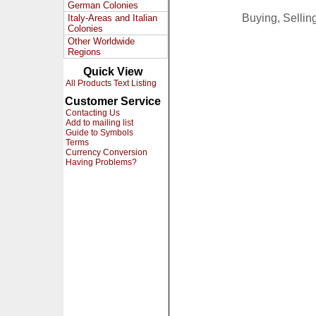
German Colonies
Buying, Selli
Italy-Areas and Italian
Colonies
Other Worldwide
Regions
Quick View
All Products Text Listing
Customer Service
Contacting Us
Add to mailing list
Guide to Symbols
Terms
Currency Conversion
Having Problems?