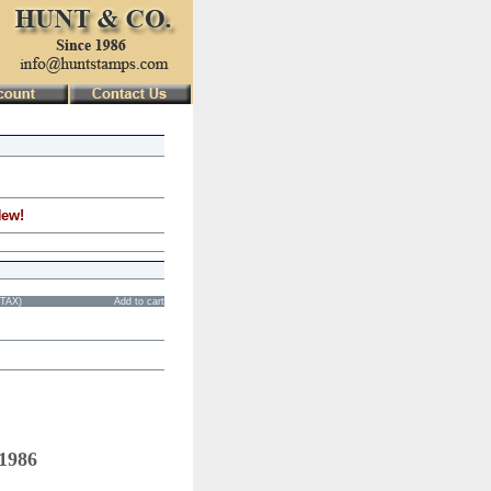
New!
STAX)
Add to cart
 1986