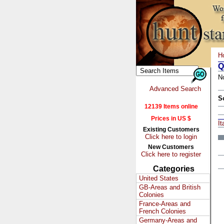
H
Q
N
Advanced Search
S
12139 Items online
Prices in US $
It
Existing Customers
Click here to login
New Customers
Click here to register
Categories
United States
GB-Areas and British
Colonies
France-Areas and
French Colonies
Germany-Areas and