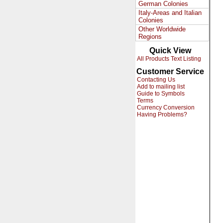
German Colonies
Italy-Areas and Italian
Colonies
Other Worldwide
Regions
Quick View
All Products Text Listing
Customer Service
Contacting Us
Add to mailing list
Guide to Symbols
Terms
Currency Conversion
Having Problems?