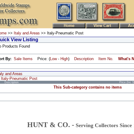
ome
>>
Italy and Areas
>> Italy-Pneumatic Post
uick View Listing
o Products Found
ort By:
Sale Items
Price: (
Low
-
High
)
Description
Item No.
What's 
aly and Areas
Italy-Pneumatic Post
Description
Price (Inc 
This Sub-category contains no items
HUNT & CO. -
Serving Collectors Since