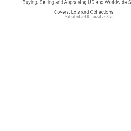
Buying, Selling and Appraising US and Worldwide 
Covers, Lots and Collections
Maintained and Enhanced by
iXist