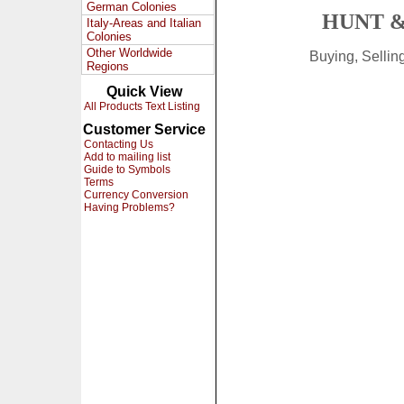
German Colonies
HUNT &
Italy-Areas and Italian
Colonies
Other Worldwide
Buying, Selli
Regions
Quick View
All Products Text Listing
Customer Service
Contacting Us
Add to mailing list
Guide to Symbols
Terms
Currency Conversion
Having Problems?