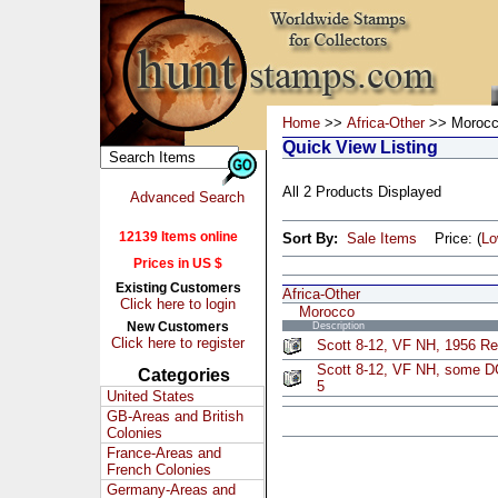
Home
>>
Africa-Other
>> Moroc
Quick View Listing
All 2 Products Displayed
Advanced Search
12139 Items online
Sort By:
Sale Items
Price: (
L
Prices in US $
Existing Customers
Africa-Other
Click here to login
Morocco
New Customers
Description
Click here to register
Scott 8-12, VF NH, 1956 Re
Scott 8-12, VF NH, some D
Categories
5
United States
GB-Areas and British
Colonies
France-Areas and
French Colonies
Germany-Areas and