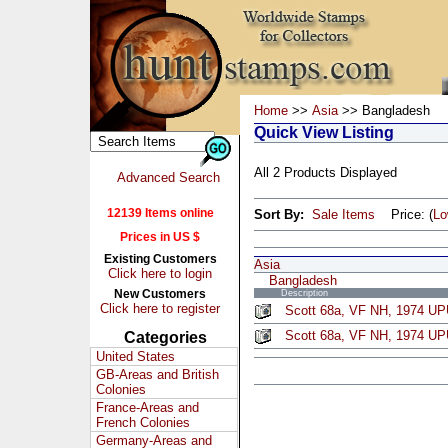
Home
>>
Asia
>> Bangladesh
Quick View Listing
All 2 Products Displayed
Advanced Search
12139 Items online
Sort By:
Sale Items
Price: (
L
Prices in US $
Existing Customers
Asia
Click here to login
Bangladesh
New Customers
Description
Click here to register
Scott 68a, VF NH, 1974 U
Scott 68a, VF NH, 1974 UP
Categories
United States
GB-Areas and British
Colonies
France-Areas and
French Colonies
Germany-Areas and