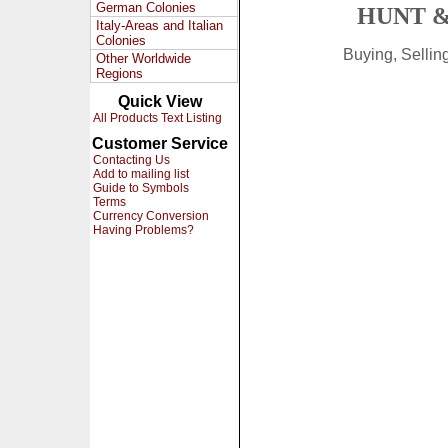
German Colonies
HUNT &
Italy-Areas and Italian
Colonies
Buying, Selli
Other Worldwide
Regions
Quick View
All Products Text Listing
Customer Service
Contacting Us
Add to mailing list
Guide to Symbols
Terms
Currency Conversion
Having Problems?